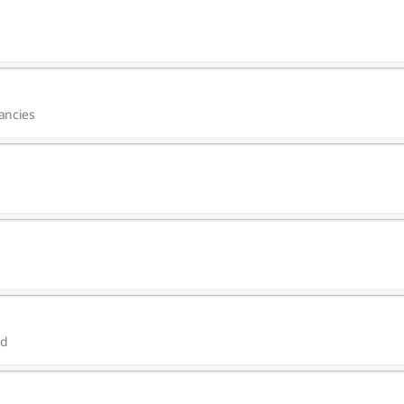
ancies
ed