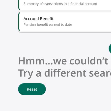
Summary of transactions in a financial account
Accrued Benefit
Pension benefit earned to date
Hmm…we couldn’t fi
Try a different sear
Reset