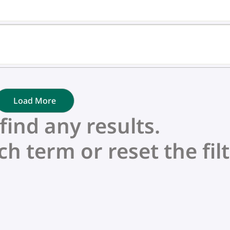
Load More
nd any results.
ch term or reset the filt