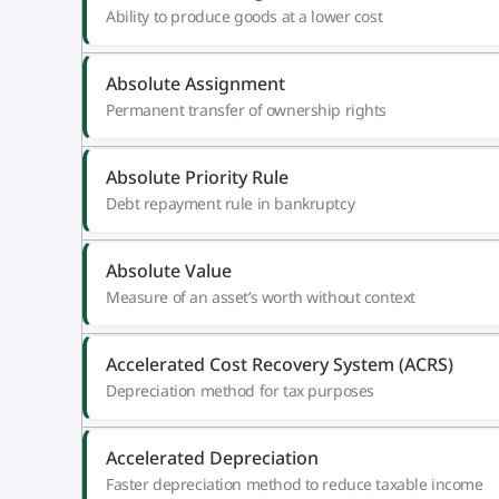
Ability to produce goods at a lower cost
Absolute Assignment
Permanent transfer of ownership rights
Absolute Priority Rule
Debt repayment rule in bankruptcy
Absolute Value
Measure of an asset’s worth without context
Accelerated Cost Recovery System (ACRS)
Depreciation method for tax purposes
Accelerated Depreciation
Faster depreciation method to reduce taxable income