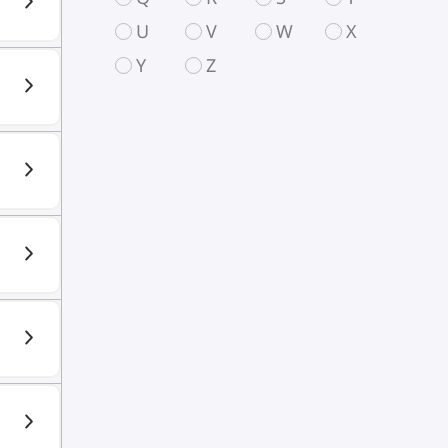
U
V
W
X
Y
Z