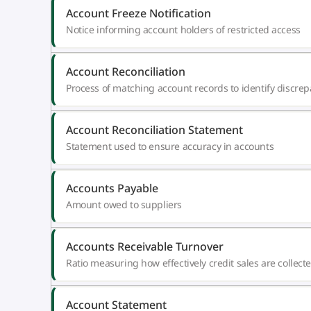
Account Freeze Notification
Notice informing account holders of restricted access
Account Reconciliation
Process of matching account records to identify discrep
Account Reconciliation Statement
Statement used to ensure accuracy in accounts
Accounts Payable
Amount owed to suppliers
Accounts Receivable Turnover
Ratio measuring how effectively credit sales are collect
Account Statement