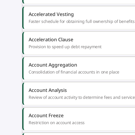
Accelerated Vesting
Faster schedule for obtaining full ownership of benefits
Acceleration Clause
Provision to speed up debt repayment
Account Aggregation
Consolidation of financial accounts in one place
Account Analysis
Review of account activity to determine fees and service
Account Freeze
Restriction on account access