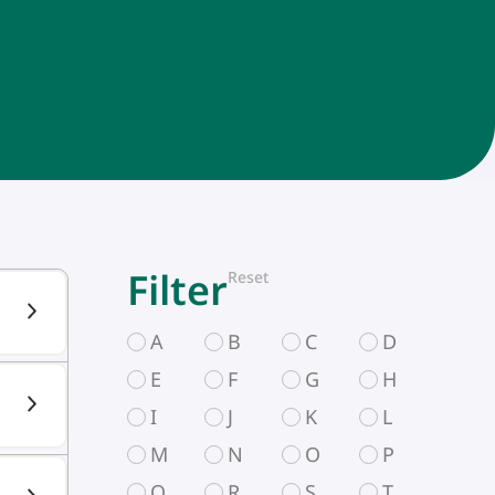
Filter
Reset
A
B
C
D
E
F
G
H
I
J
K
L
M
N
O
P
Q
R
S
T