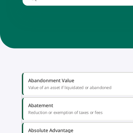
Abandonment Value
Value of an asset if liquidated or abandoned
Abatement
Reduction or exemption of taxes or fees
Absolute Advantage