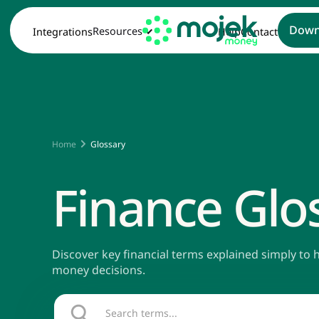
Down
Resources
Integrations
Help
Contact
Home
Glossary
Finance Glo
Discover key financial terms explained simply to
money decisions.