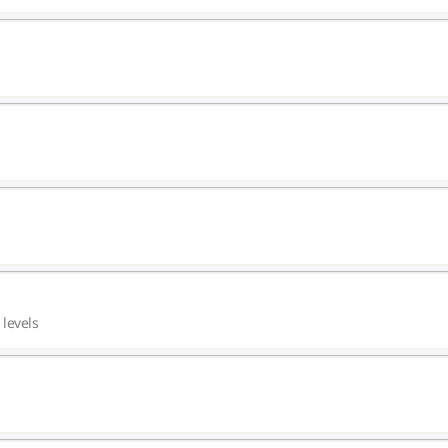
 levels