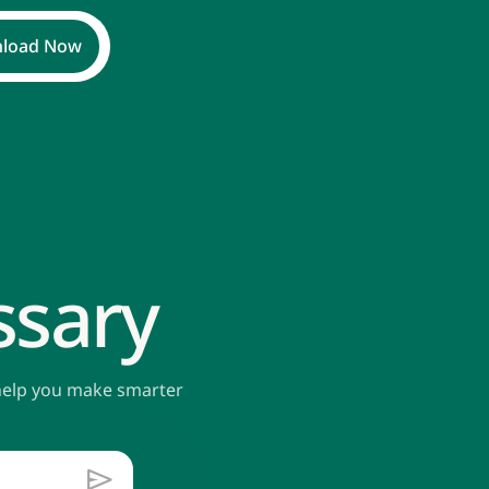
load Now
ssary
 help you make smarter