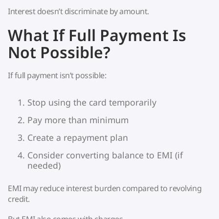
Interest doesn’t discriminate by amount.
What If Full Payment Is
Not Possible?
If full payment isn’t possible:
Stop using the card temporarily
Pay more than minimum
Create a repayment plan
Consider converting balance to EMI (if
needed)
EMI may reduce interest burden compared to revolving
credit.