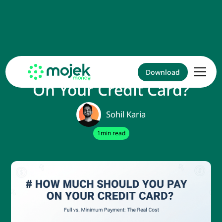
How Much Should You Pay
Download
On Your Credit Card?
Sohil Karia
1
min read