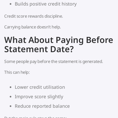
Builds positive credit history
Credit score rewards discipline.
Carrying balance doesn’t help.
What About Paying Before
Statement Date?
Some people pay before the statement is generated.
This can help:
Lower credit utilisation
Improve score slightly
Reduce reported balance