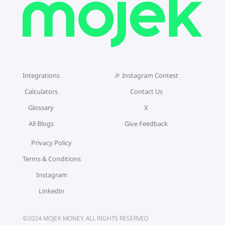
Integrations
🎉 Instagram Contest
Calculators
Contact Us
Glossary
X
All Blogs
Give Feedback
Privacy Policy
Terms & Conditions
Instagram
Linkedin
©2024 MOJEK MONEY. ALL RIGHTS RESERVED