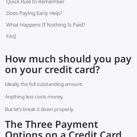
Quick Rule to Remember
Does Paying Early Help?
What Happens If Nothing Is Paid?
FAQ
How much should you pay
on your credit card?
Ideally, the full outstanding amount.
Anything less costs money.
But let’s break it down properly.
The Three Payment
Options on a Credit Card