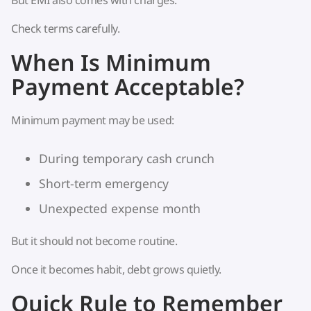
But EMI also comes with charges.
Check terms carefully.
When Is Minimum
Payment Acceptable?
Minimum payment may be used:
During temporary cash crunch
Short-term emergency
Unexpected expense month
But it should not become routine.
Once it becomes habit, debt grows quietly.
Quick Rule to Remember