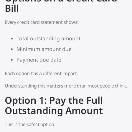
Bill
Every credit card statement shows:
Total outstanding amount
Minimum amount due
Payment due date
Each option has a different impact.
Understanding this matters more than most people think.
Option 1: Pay the Full
Outstanding Amount
This is the safest option.