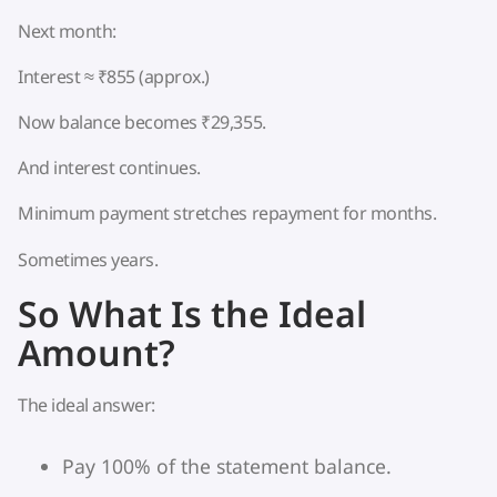
Next month:
Interest ≈ ₹855 (approx.)
Now balance becomes ₹29,355.
And interest continues.
Minimum payment stretches repayment for months.
Sometimes years.
So What Is the Ideal
Amount?
The ideal answer:
Pay 100% of the statement balance.