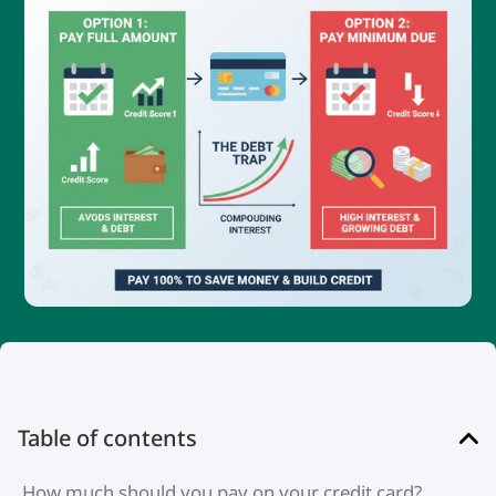
Table of contents
How much should you pay on your credit card?