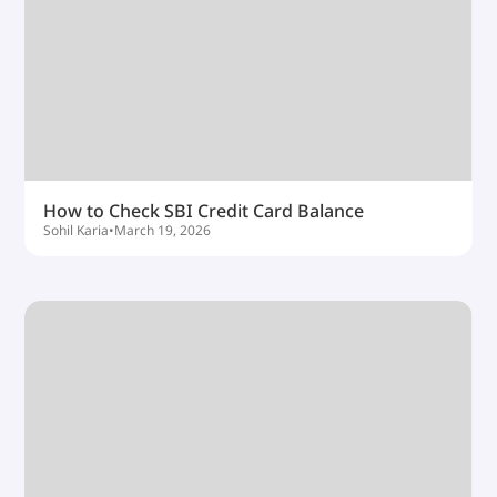
How to Check SBI Credit Card Balance
Sohil Karia
•
March 19, 2026