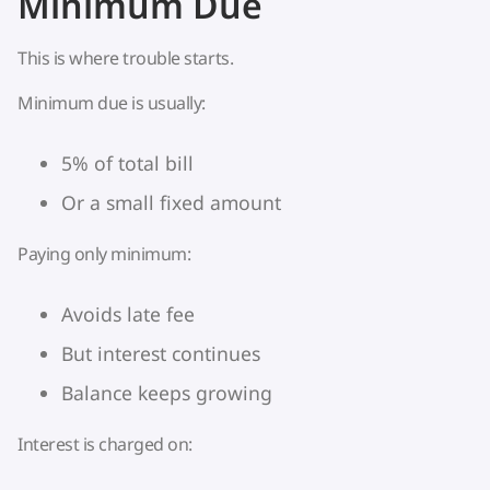
Minimum Due
This is where trouble starts.
Minimum due is usually:
5% of total bill
Or a small fixed amount
Paying only minimum:
Avoids late fee
But interest continues
Balance keeps growing
Interest is charged on: