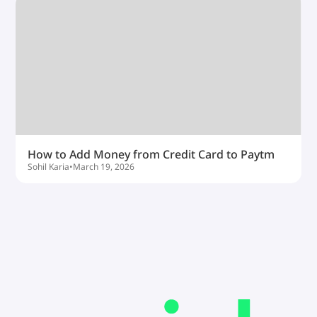
How to Add Money from Credit Card to Paytm
Sohil Karia
•
March 19, 2026