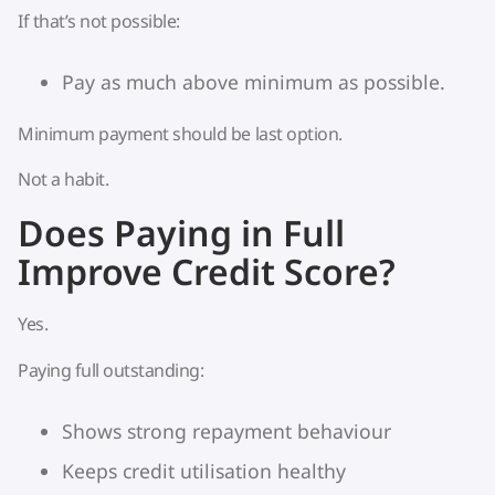
If that’s not possible:
Pay as much above minimum as possible.
Minimum payment should be last option.
Not a habit.
Does Paying in Full
Improve Credit Score?
Yes.
Paying full outstanding:
Shows strong repayment behaviour
Keeps credit utilisation healthy