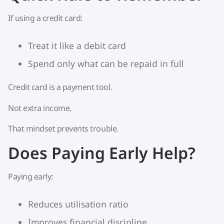
If using a credit card:
Treat it like a debit card
Spend only what can be repaid in full
Credit card is a payment tool.
Not extra income.
That mindset prevents trouble.
Does Paying Early Help?
Paying early:
Reduces utilisation ratio
Improves financial discipline