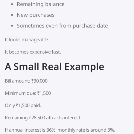
Remaining balance
New purchases
Sometimes even from purchase date
It looks manageable.
It becomes expensive fast.
A Small Real Example
Bill amount: ₹30,000
Minimum due: ₹1,500
Only ₹1,500 paid.
Remaining ₹28,500 attracts interest.
If annual interest is 36%, monthly rate is around 3%.