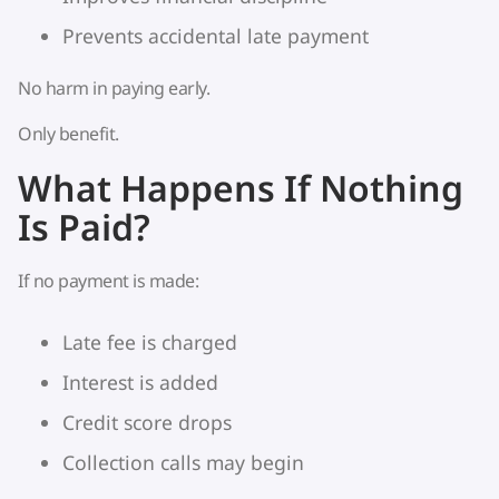
Prevents accidental late payment
No harm in paying early.
Only benefit.
What Happens If Nothing
Is Paid?
If no payment is made:
Late fee is charged
Interest is added
Credit score drops
Collection calls may begin