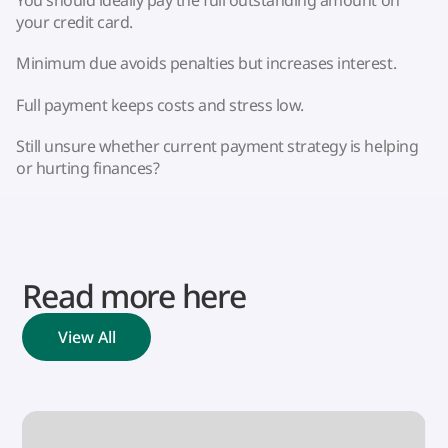
You should ideally pay the full outstanding amount on
your credit card.
Minimum due avoids penalties but increases interest.
Full payment keeps costs and stress low.
Still unsure whether current payment strategy is helping
or hurting finances?
Read more here
View All