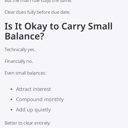
But the main rule stays the same:
Clear dues fully before due date.
Is It Okay to Carry Small
Balance?
Technically yes.
Financially no.
Even small balances:
Attract interest
Compound monthly
Add up quietly
Better to clear entirely.