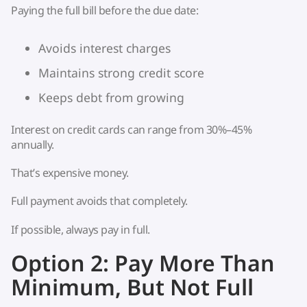
Paying the full bill before the due date:
Avoids interest charges
Maintains strong credit score
Keeps debt from growing
Interest on credit cards can range from 30%–45%
annually.
That’s expensive money.
Full payment avoids that completely.
If possible, always pay in full.
Option 2: Pay More Than
Minimum, But Not Full