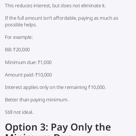
This reduces interest, but does not eliminate it.
If the full amount isn’t affordable, paying as much as
possible helps.
For example:
Bill: ₹20,000
Minimum due: ₹1,000
Amount paid: ₹10,000
Interest applies only on the remaining ₹10,000.
Better than paying minimum.
Still not ideal.
Option 3: Pay Only the