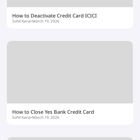
How to Deactivate Credit Card ICICI
Sohil Karia
•
March 19, 2026
How to Close Yes Bank Credit Card
Sohil Karia
•
March 19, 2026