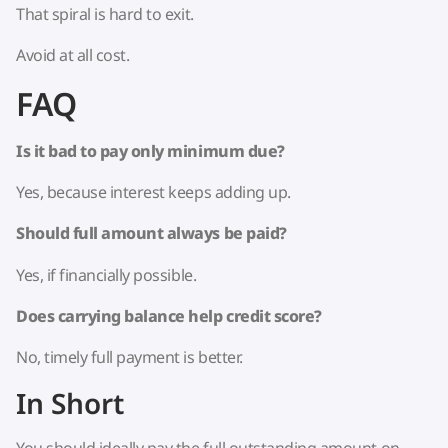
That spiral is hard to exit.
Avoid at all cost.
FAQ
Is it bad to pay only minimum due?
Yes, because interest keeps adding up.
Should full amount always be paid?
Yes, if financially possible.
Does carrying balance help credit score?
No, timely full payment is better.
In Short