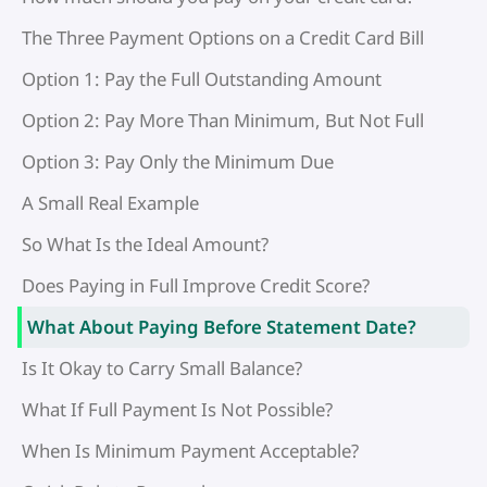
The Three Payment Options on a Credit Card Bill
Option 1: Pay the Full Outstanding Amount
Option 2: Pay More Than Minimum, But Not Full
Option 3: Pay Only the Minimum Due
A Small Real Example
So What Is the Ideal Amount?
Does Paying in Full Improve Credit Score?
What About Paying Before Statement Date?
Is It Okay to Carry Small Balance?
What If Full Payment Is Not Possible?
When Is Minimum Payment Acceptable?