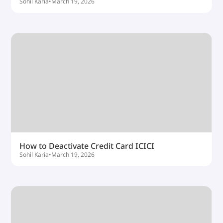
Sohil Karia
•
March 19, 2026
How to Deactivate Credit Card ICICI
Sohil Karia
•
March 19, 2026