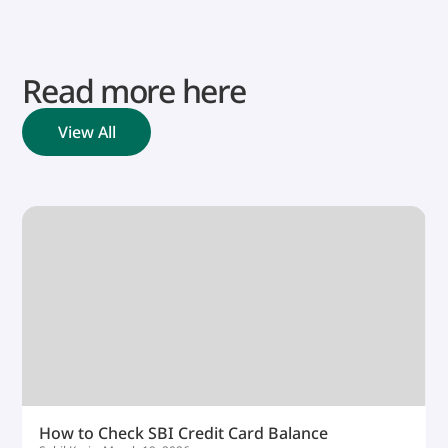
Read more here
View All
How to Check SBI Credit Card Balance