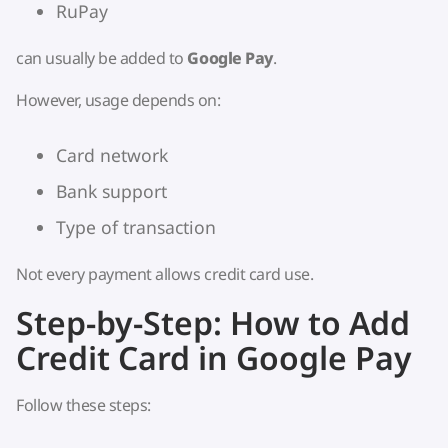
RuPay
can usually be added to
Google Pay
.
However, usage depends on:
Card network
Bank support
Type of transaction
Not every payment allows credit card use.
Step-by-Step: How to Add
Credit Card in Google Pay
Follow these steps: