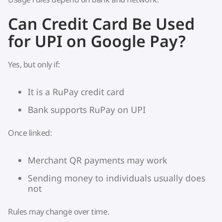
Can Credit Card Be Used
for UPI on Google Pay?
Yes, but only if:
It is a RuPay credit card
Bank supports RuPay on UPI
Once linked:
Merchant QR payments may work
Sending money to individuals usually does
not
Rules may change over time.