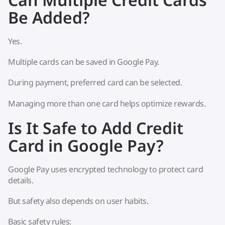
Be Added?
Yes.
Multiple cards can be saved in Google Pay.
During payment, preferred card can be selected.
Managing more than one card helps optimize rewards.
Is It Safe to Add Credit
Card in Google Pay?
Google Pay uses encrypted technology to protect card
details.
But safety also depends on user habits.
Basic safety rules: