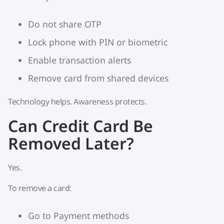
Do not share OTP
Lock phone with PIN or biometric
Enable transaction alerts
Remove card from shared devices
Technology helps. Awareness protects.
Can Credit Card Be
Removed Later?
Yes.
To remove a card:
Go to Payment methods