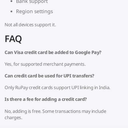
Bank support
Region settings
Not all devices support it.
FAQ
Can Visa credit card be added to Google Pay?
Yes, for supported merchant payments.
Can credit card be used for UPI transfers?
Only RuPay credit cards support UPI linking in India.
Is there a fee for adding a credit card?
No, adding is free. Some transactions may include
charges.