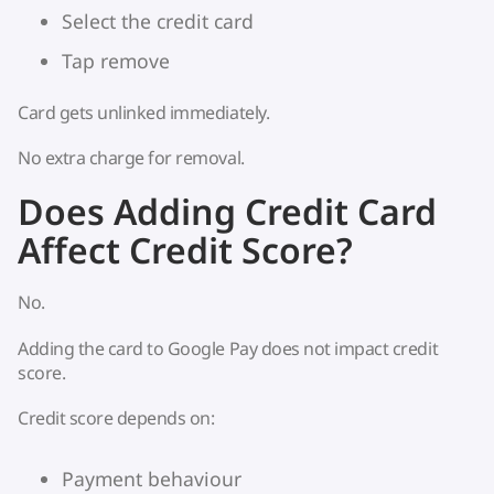
Select the credit card
Tap remove
Card gets unlinked immediately.
No extra charge for removal.
Does Adding Credit Card
Affect Credit Score?
No.
Adding the card to Google Pay does not impact credit
score.
Credit score depends on:
Payment behaviour