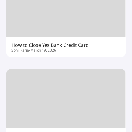
How to Close Yes Bank Credit Card
Sohil Karia
•
March 19, 2026