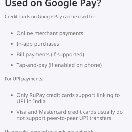
Used on Google Pay?
Credit cards on Google Pay can be used for:
Online merchant payments
In-app purchases
Bill payments (if supported)
Tap-and-pay (if enabled on phone)
For UPI payments:
Only RuPay credit cards support linking to
UPI in India
Visa and Mastercard credit cards usually do
not support peer-to-peer UPI transfers
Usage rules depend on bank and network.