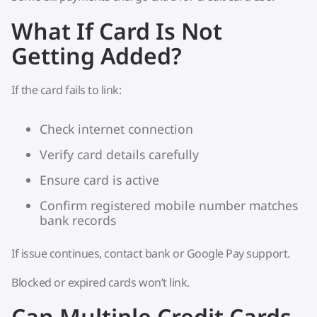
What If Card Is Not
Getting Added?
If the card fails to link:
Check internet connection
Verify card details carefully
Ensure card is active
Confirm registered mobile number matches
bank records
If issue continues, contact bank or Google Pay support.
Blocked or expired cards won’t link.
Can Multiple Credit Cards