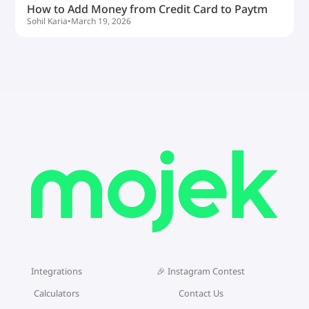
How to Add Money from Credit Card to Paytm
Sohil Karia
•
March 19, 2026
Integrations
🎉 Instagram Contest
Calculators
Contact Us