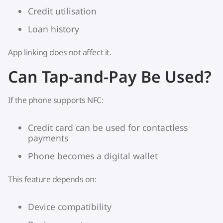
Credit utilisation
Loan history
App linking does not affect it.
Can Tap-and-Pay Be Used?
If the phone supports NFC:
Credit card can be used for contactless
payments
Phone becomes a digital wallet
This feature depends on:
Device compatibility