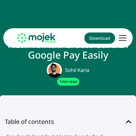
Download
How To Add Credit Card In
Google Pay Easily
Sohil Karia
1
min read
Table of contents