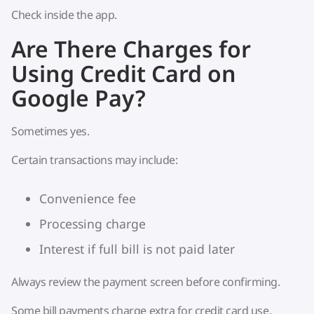
Check inside the app.
Are There Charges for
Using Credit Card on
Google Pay?
Sometimes yes.
Certain transactions may include:
Convenience fee
Processing charge
Interest if full bill is not paid later
Always review the payment screen before confirming.
Some bill payments charge extra for credit card use.