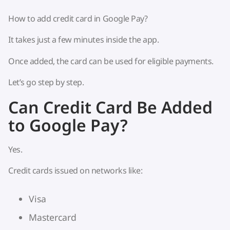
How to add credit card in Google Pay?
It takes just a few minutes inside the app.
Once added, the card can be used for eligible payments.
Let’s go step by step.
Can Credit Card Be Added
to Google Pay?
Yes.
Credit cards issued on networks like:
Visa
Mastercard