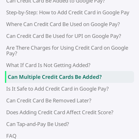
Can Credit Card Be Added to Google Pay?
Step-by-Step: How to Add Credit Card in Google Pay
Where Can Credit Card Be Used on Google Pay?
Can Credit Card Be Used for UPI on Google Pay?
Are There Charges for Using Credit Card on Google
Pay?
What If Card Is Not Getting Added?
Can Multiple Credit Cards Be Added?
Is It Safe to Add Credit Card in Google Pay?
Can Credit Card Be Removed Later?
Does Adding Credit Card Affect Credit Score?
Can Tap-and-Pay Be Used?
FAQ