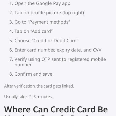
Open the Google Pay app
Tap on profile picture (top right)
Go to “Payment methods”
Tap on “Add card”
Choose “Credit or Debit Card”
Enter card number, expiry date, and CVV
Verify using OTP sent to registered mobile
number
Confirm and save
After verification, the card gets linked.
Usually takes 2–3 minutes.
Where Can Credit Card Be