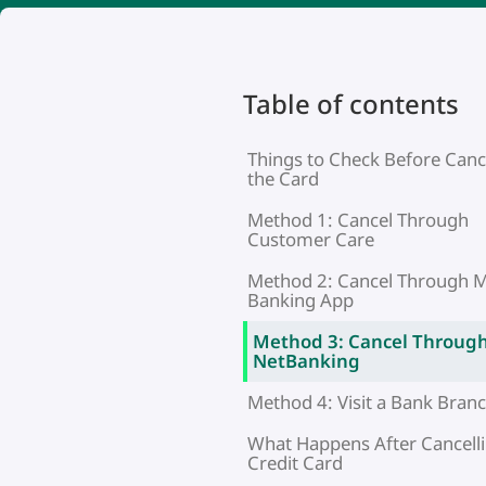
Table of contents
Things to Check Before Canc
the Card
Method 1: Cancel Through
Customer Care
Method 2: Cancel Through M
Banking App
Method 3: Cancel Throug
NetBanking
Method 4: Visit a Bank Bran
What Happens After Cancelli
Credit Card