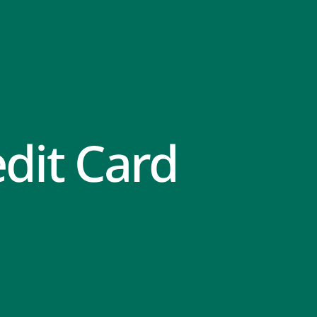
dit Card