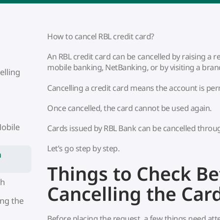
How to cancel RBL credit card?
An RBL credit card can be cancelled by raising a
mobile banking, NetBanking, or by visiting a bran
elling
Cancelling a credit card means the account is pe
Once cancelled, the card cannot be used again.
obile
Cards issued by RBL Bank can be cancelled throu
Let’s go step by step.
h
Things to Check Be
ch
Cancelling the Car
ng the
Before placing the request, a few things need att