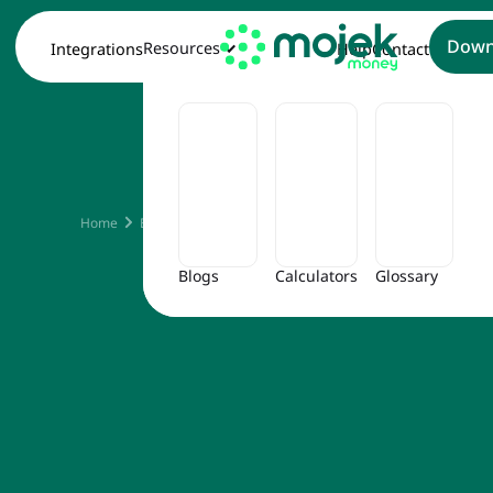
Down
Resources
Integrations
Help
Contact
How To 
Home
Blog
How to Cancel RBL Credit Card
Blogs
Calculators
Glossary