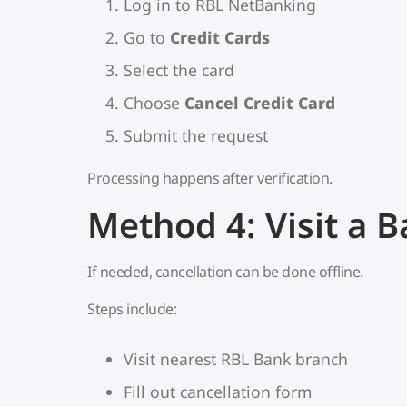
Log in to RBL NetBanking
Go to
Credit Cards
Select the card
Choose
Cancel Credit Card
Submit the request
Processing happens after verification.
Method 4: Visit a 
If needed, cancellation can be done offline.
Steps include:
Visit nearest RBL Bank branch
Fill out cancellation form