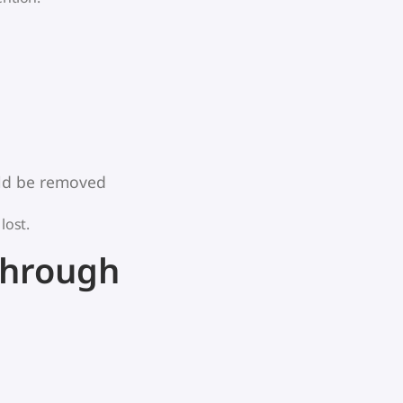
uld be removed
lost.
Through