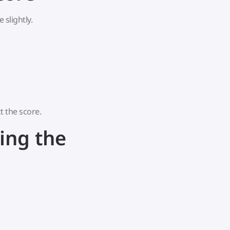
 slightly.
t the score.
ing the