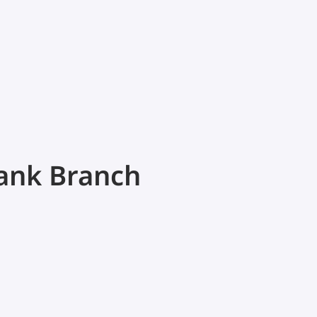
Bank Branch