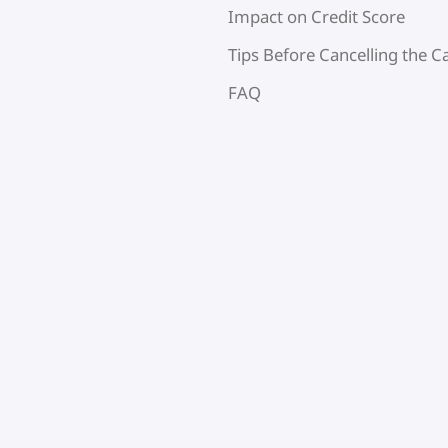
Impact on Credit Score
Tips Before Cancelling the C
FAQ