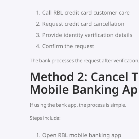
Call RBL credit card customer care
Request credit card cancellation
Provide identity verification details
Confirm the request
The bank processes the request after verification
Method 2: Cancel 
Mobile Banking Ap
If using the bank app, the process is simple.
Steps include:
Open RBL mobile banking app