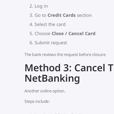
Log in
Go to
Credit Cards
section
Select the card
Choose
Close / Cancel Card
Submit request
The bank reviews the request before closure.
Method 3: Cancel 
NetBanking
Another online option.
Steps include: