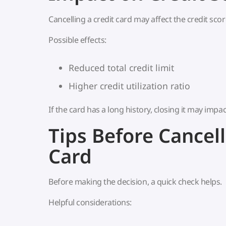
Cancelling a credit card may affect the credit score
Possible effects:
Reduced total credit limit
Higher credit utilization ratio
If the card has a long history, closing it may impac
Tips Before Cancell
Card
Before making the decision, a quick check helps.
Helpful considerations: