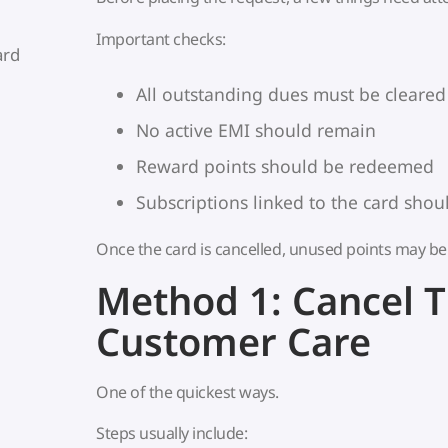
Important checks:
ard
All outstanding dues must be cleared
No active EMI should remain
Reward points should be redeemed
Subscriptions linked to the card sho
Once the card is cancelled, unused points may be 
Method 1: Cancel 
Customer Care
One of the quickest ways.
Steps usually include: