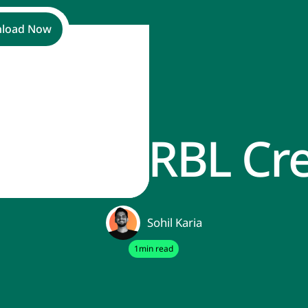
load Now
Cancel RBL Cre
Sohil Karia
1
min read