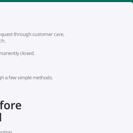
 request through customer care,
ch.
rmanently closed.
gh a few simple methods.
fore
d
ention.