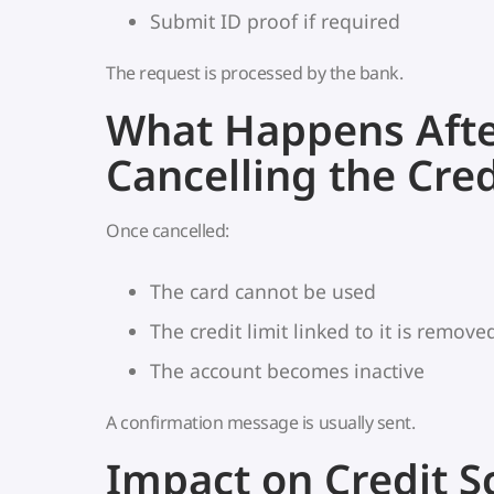
Submit ID proof if required
The request is processed by the bank.
What Happens Aft
Cancelling the Cred
Once cancelled:
The card cannot be used
The credit limit linked to it is remove
The account becomes inactive
A confirmation message is usually sent.
Impact on Credit S