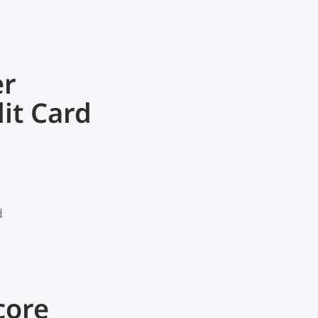
er
it Card
d
core