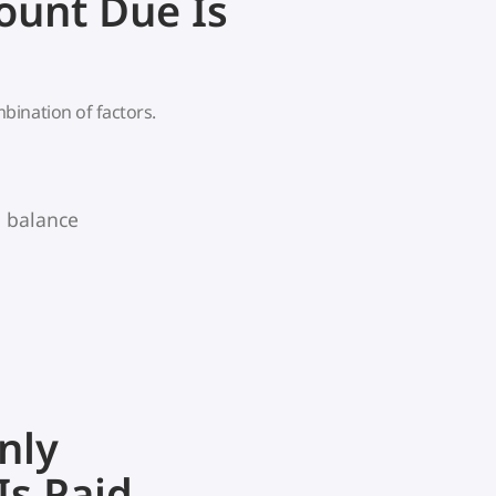
unt Due Is
bination of factors.
g balance
nly
s Paid