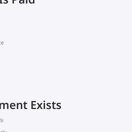
.
ce
ent Exists
y.
ely.