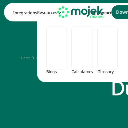
Down
Resources
Integrations
Help
Contact
What 
Home
Blog
What Is Minimum Amount Due in Credit Card
Blogs
Calculators
Glossary
D