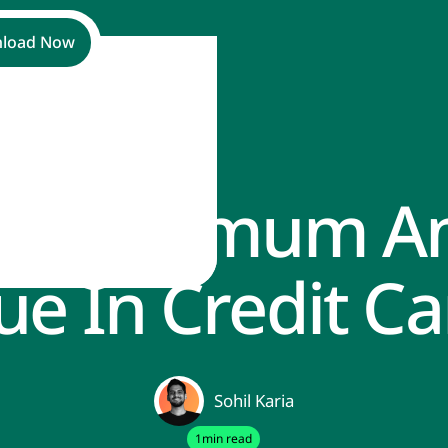
load Now
Is Minimum 
ue In Credit Ca
Sohil Karia
1
min read