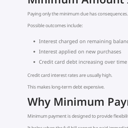
Paying only the minimum due has consequences
Possible outcomes include:
Interest charged on remaining balan
Interest applied on new purchases
Credit card debt increasing over time
Credit card interest rates are usually high.
This makes long-term debt expensive.
Why Minimum Paym
Minimum payment is designed to provide flexibilit
It helps when the full bill cannot be paid immediat