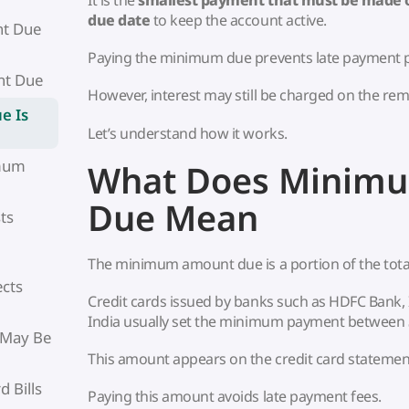
It is the
smallest payment that must be made on 
due date
to keep the account active.
t Due
Paying the minimum due prevents late payment p
nt Due
However, interest may still be charged on the rem
e Is
Let’s understand how it works.
imum
What Does Minim
Due Mean
ts
The minimum amount due is a portion of the total 
cts
Credit cards issued by banks such as HDFC Bank, 
India usually set the minimum payment between
 May Be
This amount appears on the credit card statemen
d Bills
Paying this amount avoids late payment fees.