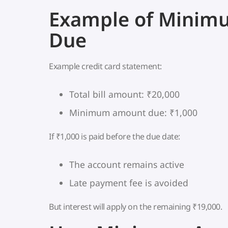
Example of Mini
Due
Example credit card statement:
Total bill amount: ₹20,000
Minimum amount due: ₹1,000
If ₹1,000 is paid before the due date:
The account remains active
Late payment fee is avoided
But interest will apply on the remaining ₹19,000.