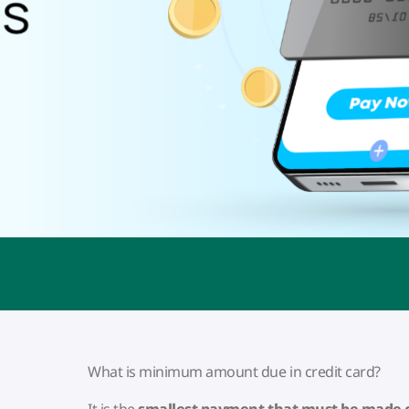
What is minimum amount due in credit card?