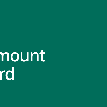
Amount
rd