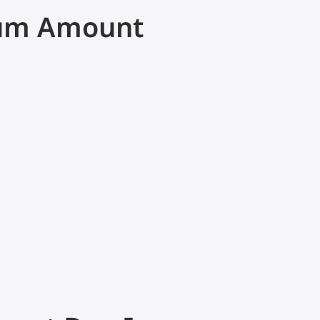
mum Amount