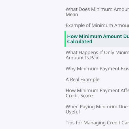
What Does Minimum Amoun
Mean
Example of Minimum Amou
How Minimum Amount Du
Calculated
What Happens If Only Min
Amount Is Paid
Why Minimum Payment Exis
A Real Example
How Minimum Payment Affe
Credit Score
When Paying Minimum Due
Useful
Tips for Managing Credit Car