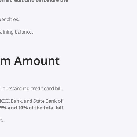
a credit card bill before the
enalties.
aining balance.
um Amount
outstanding credit card bill.
ICICI Bank, and State Bank of
5% and 10% of the total bill
.
t.