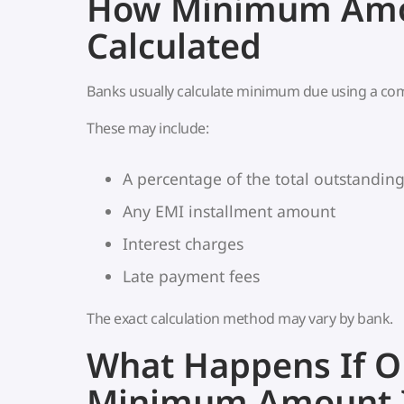
How Minimum Amo
Calculated
Banks usually calculate minimum due using a com
These may include:
A percentage of the total outstandin
Any EMI installment amount
Interest charges
Late payment fees
The exact calculation method may vary by bank.
What Happens If O
Minimum Amount I