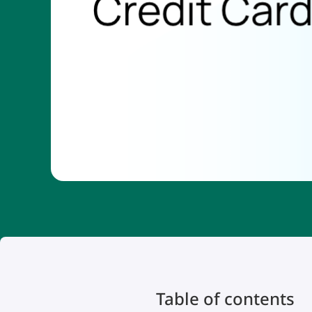
Table of contents