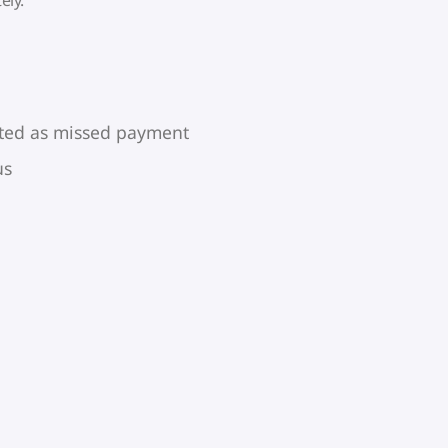
rted as missed payment
us