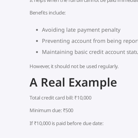
Benefits include:
Avoiding late payment penalty
Preventing account from being repo
Maintaining basic credit account stat
However, it should not be used regularly.
A Real Example
Total credit card bill: ₹10,000
Minimum due: ₹500
If ₹10,000 is paid before due date: