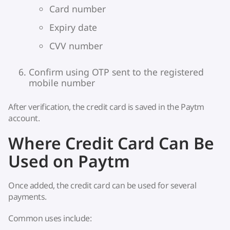
Card number
Expiry date
CVV number
Confirm using OTP sent to the registered
mobile number
After verification, the credit card is saved in the Paytm
account.
Where Credit Card Can Be
Used on Paytm
Once added, the credit card can be used for several
payments.
Common uses include: