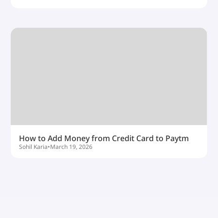
How to Add Money from Credit Card to Paytm
Sohil Karia
•
March 19, 2026