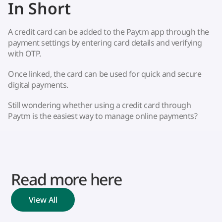
In Short
A credit card can be added to the Paytm app through the
payment settings by entering card details and verifying
with OTP.
Once linked, the card can be used for quick and secure
digital payments.
Still wondering whether using a credit card through
Paytm is the easiest way to manage online payments?
Read more here
View All