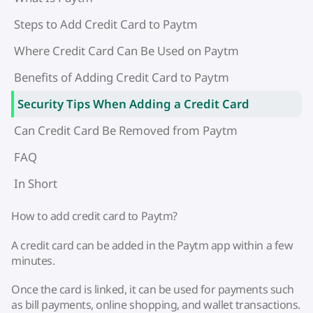
Steps to Add Credit Card to Paytm
Where Credit Card Can Be Used on Paytm
Benefits of Adding Credit Card to Paytm
Security Tips When Adding a Credit Card
Can Credit Card Be Removed from Paytm
FAQ
In Short
How to add credit card to Paytm?
A credit card can be added in the Paytm app within a few
minutes.
Once the card is linked, it can be used for payments such
as bill payments, online shopping, and wallet transactions.