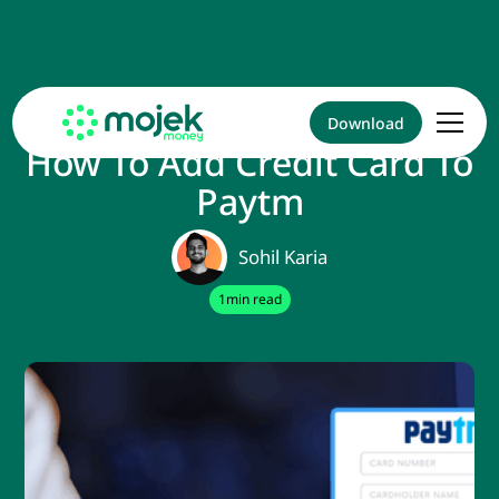
Download
How To Add Credit Card To
Paytm
Sohil Karia
1
min read