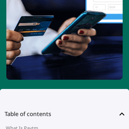
Table of contents
What Is Paytm