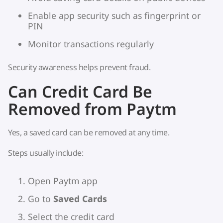
Enable app security such as fingerprint or
PIN
Monitor transactions regularly
Security awareness helps prevent fraud.
Can Credit Card Be
Removed from Paytm
Yes, a saved card can be removed at any time.
Steps usually include:
Open Paytm app
Go to
Saved Cards
Select the credit card