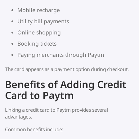
Mobile recharge
Utility bill payments
Online shopping
Booking tickets
Paying merchants through Paytm
The card appears as a payment option during checkout.
Benefits of Adding Credit
Card to Paytm
Linking a credit card to Paytm provides several
advantages.
Common benefits include: