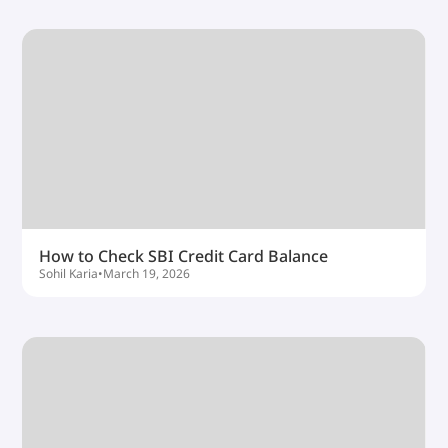
How to Check SBI Credit Card Balance
Sohil Karia
•
March 19, 2026