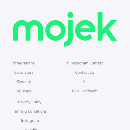
Integrations
🎉 Instagram Contest
Calculators
Contact Us
Glossary
X
All Blogs
Give Feedback
Privacy Policy
Terms & Conditions
Instagram
Linkedin