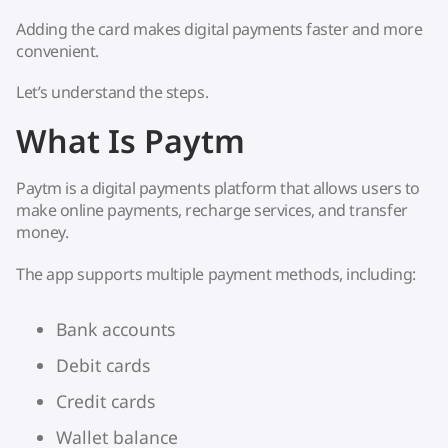
Adding the card makes digital payments faster and more
convenient.
Let’s understand the steps.
What Is Paytm
Paytm is a digital payments platform that allows users to
make online payments, recharge services, and transfer
money.
The app supports multiple payment methods, including:
Bank accounts
Debit cards
Credit cards
Wallet balance