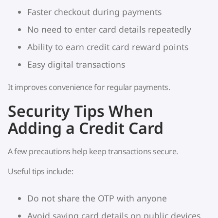
Faster checkout during payments
No need to enter card details repeatedly
Ability to earn credit card reward points
Easy digital transactions
It improves convenience for regular payments.
Security Tips When
Adding a Credit Card
A few precautions help keep transactions secure.
Useful tips include:
Do not share the OTP with anyone
Avoid saving card details on public devices