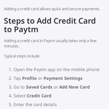
Adding a credit card allows quick and secure payments.
Steps to Add Credit Card
to Paytm
Adding a credit card in Paytm usually takes only a few
minutes.
Typical steps include:
Open the Paytm app on the mobile phone
Tap
Profile
or
Payment Settings
Go to
Saved Cards
or
Add New Card
Select
Credit Card
Enter the card details