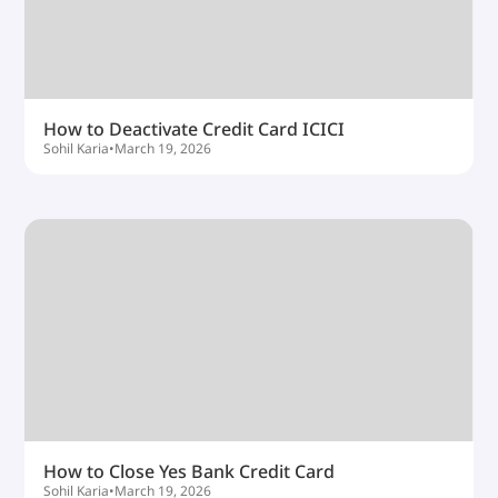
How to Deactivate Credit Card ICICI
Sohil Karia
•
March 19, 2026
How to Close Yes Bank Credit Card
Sohil Karia
•
March 19, 2026