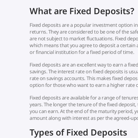
What are Fixed Deposits?
Fixed deposits are a popular investment option in
returns. They are considered to be one of the saf
are not subject to market fluctuations. Fixed depo
which means that you agree to deposit a certai
or financial institution for a fixed period of time.
Fixed deposits are an excellent way to earn a fixed
savings. The interest rate on fixed deposits is usu
rate on savings accounts. This makes fixed deposi
option for those who want to earn a higher rate o
Fixed deposits are available for a range of tenur
years. The longer the tenure of the fixed deposit, 
you can earn. At the end of the maturity period, 
amount along with interest as per the agreed-upo
Types of Fixed Deposits