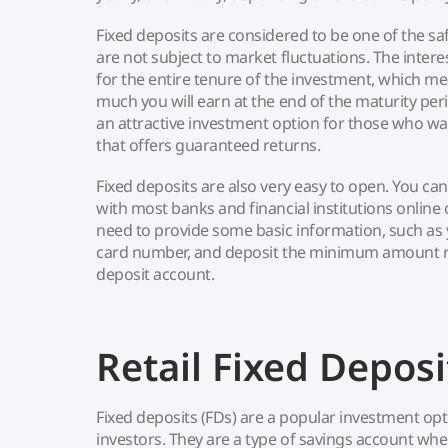
Fixed deposits are considered to be one of the sa
are not subject to market fluctuations. The interes
for the entire tenure of the investment, which m
much you will earn at the end of the maturity per
an attractive investment option for those who wa
that offers guaranteed returns.
Fixed deposits are also very easy to open. You ca
with most banks and financial institutions online o
need to provide some basic information, such as
card number, and deposit the minimum amount re
deposit account.
Retail Fixed Deposi
Fixed deposits (FDs) are a popular investment op
investors. They are a type of savings account wh