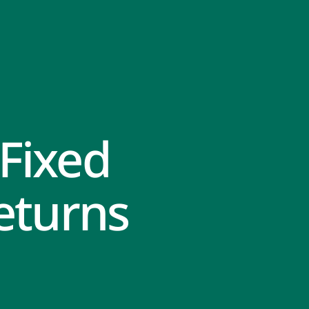
 Fixed
eturns