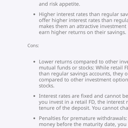
and risk appetite.
Higher interest rates than regular sav
offer higher interest rates than regul
makes them an attractive investment 
earn higher returns on their savings.
Cons:
Lower returns compared to other inv
mutual funds or stocks: While retail F
than regular savings accounts, they o
compared to other investment option
stocks.
Interest rates are fixed and cannot 
you invest in a retail FD, the interest r
tenure of the deposit. You cannot ch
Penalties for premature withdrawals:
money before the maturity date, you 