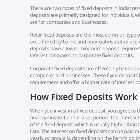
There are two types of fixed deposits in India: reta
deposits are primarily designed for individuals, w
are for companies and businesses.
Retail fixed deposits are the most common type of
are offered by banks and financial institutions to 
deposits have a lower minimum deposit requireme
interest compared to corporate fixed deposits.
Corporate fixed deposits are offered by banks and 
companies and businesses. These fixed deposits
requirement and offer a higher rate of interest co
How Fixed Deposits Work
When you invest in a fixed deposit, you agree to 
financial institution for a set period. The interest 
of the fixed deposit, which is usually higher than
rate. The interest on fixed deposits can be paid ou
yearly, or annually, depending on the bank's polic