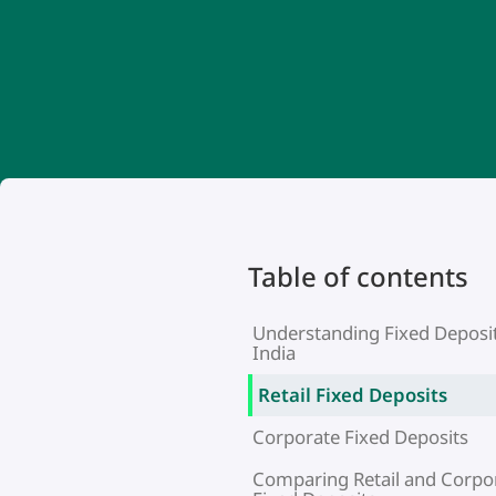
Table of contents
Understanding Fixed Deposit
India
Retail Fixed Deposits
Corporate Fixed Deposits
Comparing Retail and Corpo