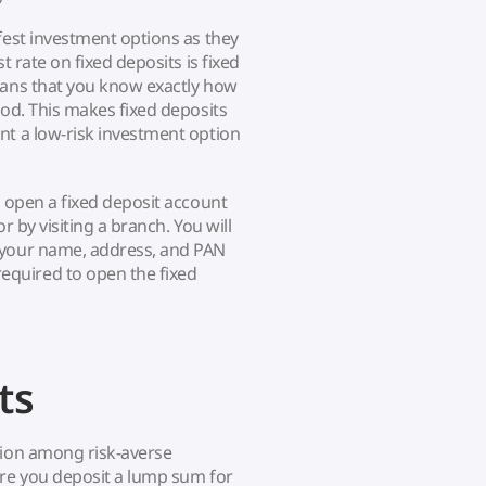
fest investment options as they
t rate on fixed deposits is fixed
eans that you know exactly how
iod. This makes fixed deposits
nt a low-risk investment option
n open a fixed deposit account
r by visiting a branch. You will
 your name, address, and PAN
quired to open the fixed
ts
tion among risk-averse
ere you deposit a lump sum for