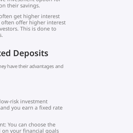
on their savings.
ften get higher interest
 often offer higher interest
vestors. This is done to
s.
ixed Deposits
they have their advantages and
 low-risk investment
 and you earn a fixed rate
nt: You can choose the
on your financial goals