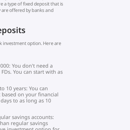
e a type of fixed deposit that is
ey are offered by banks and
eposits
isk investment option. Here are
1000: You don't need a
 FDs. You can start with as
to 10 years: You can
 based on your financial
 days to as long as 10
gular savings accounts:
 than regular savings
ive investment option for