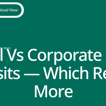
load Now
l Vs Corporate
rns More
its — Which R
More