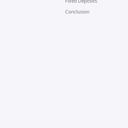
Fixed Deposits
Conclusion