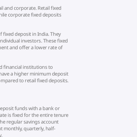
il and corporate. Retail fixed
hile corporate fixed deposits
 fixed deposit in India. They
individual investors. These fixed
nt and offer a lower rate of
financial institutions to
 have a higher minimum deposit
mpared to retail fixed deposits.
deposit funds with a bank or
rate is fixed for the entire tenure
 the regular savings account
t monthly, quarterly, half-
y.