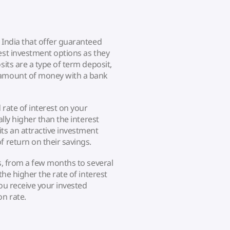
 India that offer guaranteed
est investment options as they
sits are a type of term deposit,
n amount of money with a bank
 rate of interest on your
ally higher than the interest
ts an attractive investment
f return on their savings.
es, from a few months to several
the higher the rate of interest
you receive your invested
n rate.