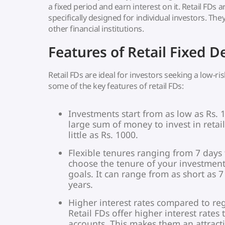
a fixed period and earn interest on it. Retail FDs ar
specifically designed for individual investors. Th
other financial institutions.
Features of Retail Fixed D
Retail FDs are ideal for investors seeking a low-r
some of the key features of retail FDs:
Investments start from as low as Rs. 
large sum of money to invest in retail
little as Rs. 1000.
Flexible tenures ranging from 7 days 
choose the tenure of your investment
goals. It can range from as short as 7
years.
Higher interest rates compared to re
Retail FDs offer higher interest rates
accounts. This makes them an attract