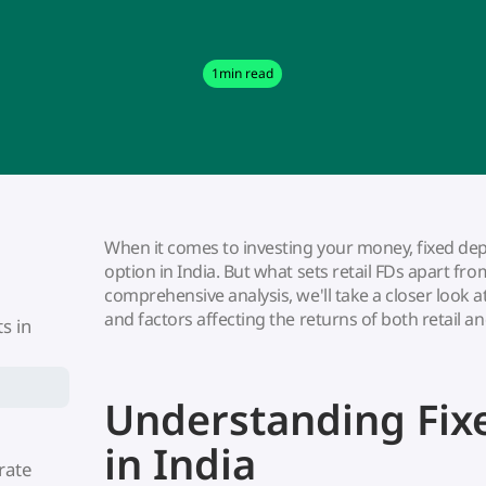
1
min read
When it comes to investing your money, fixed dep
option in India. But what sets retail FDs apart fro
comprehensive analysis, we'll take a closer look a
and factors affecting the returns of both retail a
s in
Understanding Fix
in India
rate