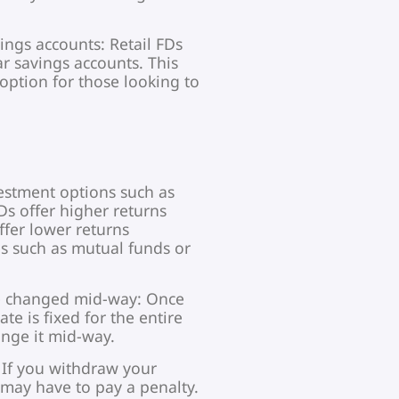
ings accounts: Retail FDs
ar savings accounts. This
option for those looking to
estment options such as
Ds offer higher returns
ffer lower returns
s such as mutual funds or
be changed mid-way: Once
ate is fixed for the entire
ange it mid-way.
 If you withdraw your
may have to pay a penalty.