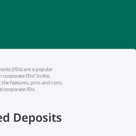
osits (FDs) are a popular
m corporate FDs? In this
t the features, pros and cons,
nd corporate FDs.
ed Deposits