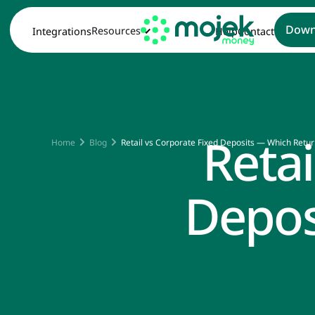
Down
Resources
Integrations
Help
Contact
Retai
Home
Blog
Retail vs Corporate Fixed Deposits — Which Retu
Depos