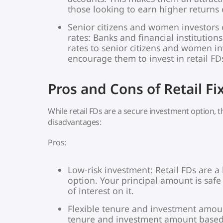
those looking to earn higher returns 
Senior citizens and women investors o
rates: Banks and financial institutions
rates to senior citizens and women in
encourage them to invest in retail FD
Pros and Cons of Retail F
While retail FDs are a secure investment option, 
disadvantages:
Pros:
Low-risk investment: Retail FDs are a
option. Your principal amount is safe
of interest on it.
Flexible tenure and investment amou
tenure and investment amount based 