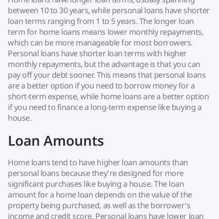
between 10 to 30 years, while personal loans have shorter
loan terms ranging from 1 to 5 years. The longer loan
term for home loans means lower monthly repayments,
which can be more manageable for most borrowers.
Personal loans have shorter loan terms with higher
monthly repayments, but the advantage is that you can
pay off your debt sooner. This means that personal loans
are a better option if you need to borrow money for a
short-term expense, while home loans are a better option
if you need to finance a long-term expense like buying a
house.
Loan Amounts
Home loans tend to have higher loan amounts than
personal loans because they're designed for more
significant purchases like buying a house. The loan
amount for a home loan depends on the value of the
property being purchased, as well as the borrower's
income and credit score. Personal loans have lower loan