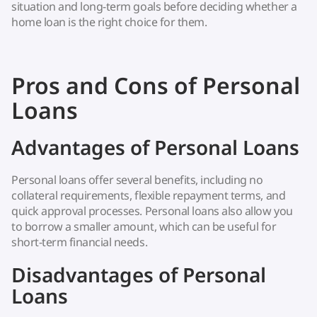
situation and long-term goals before deciding whether a
home loan is the right choice for them.
Pros and Cons of Personal
Loans
Advantages of Personal Loans
Personal loans offer several benefits, including no
collateral requirements, flexible repayment terms, and
quick approval processes. Personal loans also allow you
to borrow a smaller amount, which can be useful for
short-term financial needs.
Disadvantages of Personal
Loans