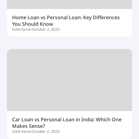
Home Loan vs Personal Loan: Key Differences
You Should Know
Sohil Karia
•
October 2, 2023
Car Loan vs Personal Loan in India: Which One
Makes Sense?
Sohil Karia
•
October 2, 2023