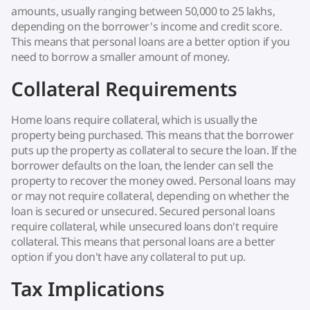
amounts, usually ranging between 50,000 to 25 lakhs,
depending on the borrower's income and credit score.
This means that personal loans are a better option if you
need to borrow a smaller amount of money.
Collateral Requirements
Home loans require collateral, which is usually the
property being purchased. This means that the borrower
puts up the property as collateral to secure the loan. If the
borrower defaults on the loan, the lender can sell the
property to recover the money owed. Personal loans may
or may not require collateral, depending on whether the
loan is secured or unsecured. Secured personal loans
require collateral, while unsecured loans don't require
collateral. This means that personal loans are a better
option if you don't have any collateral to put up.
Tax Implications