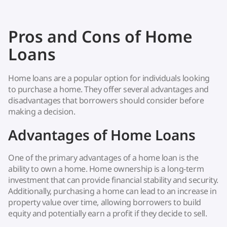
Pros and Cons of Home
Loans
Home loans are a popular option for individuals looking
to purchase a home. They offer several advantages and
disadvantages that borrowers should consider before
making a decision.
Advantages of Home Loans
One of the primary advantages of a home loan is the
ability to own a home. Home ownership is a long-term
investment that can provide financial stability and security.
Additionally, purchasing a home can lead to an increase in
property value over time, allowing borrowers to build
equity and potentially earn a profit if they decide to sell.