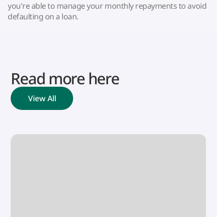
you're able to manage your monthly repayments to avoid
defaulting on a loan.
Read more here
View All