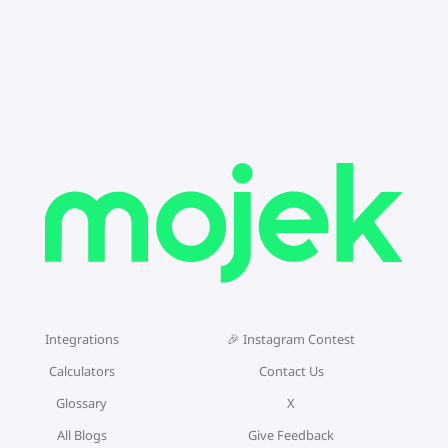
Integrations
🎉 Instagram Contest
Calculators
Contact Us
Glossary
X
All Blogs
Give Feedback