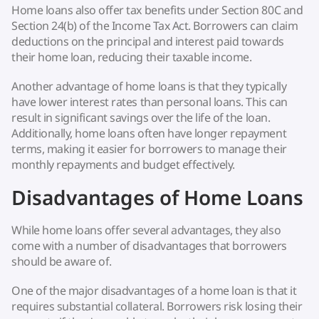
Home loans also offer tax benefits under Section 80C and
Section 24(b) of the Income Tax Act. Borrowers can claim
deductions on the principal and interest paid towards
their home loan, reducing their taxable income.
Another advantage of home loans is that they typically
have lower interest rates than personal loans. This can
result in significant savings over the life of the loan.
Additionally, home loans often have longer repayment
terms, making it easier for borrowers to manage their
monthly repayments and budget effectively.
Disadvantages of Home Loans
While home loans offer several advantages, they also
come with a number of disadvantages that borrowers
should be aware of.
One of the major disadvantages of a home loan is that it
requires substantial collateral. Borrowers risk losing their