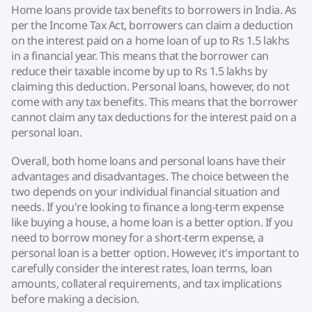
Home loans provide tax benefits to borrowers in India. As
per the Income Tax Act, borrowers can claim a deduction
on the interest paid on a home loan of up to Rs 1.5 lakhs
in a financial year. This means that the borrower can
reduce their taxable income by up to Rs 1.5 lakhs by
claiming this deduction. Personal loans, however, do not
come with any tax benefits. This means that the borrower
cannot claim any tax deductions for the interest paid on a
personal loan.
Overall, both home loans and personal loans have their
advantages and disadvantages. The choice between the
two depends on your individual financial situation and
needs. If you're looking to finance a long-term expense
like buying a house, a home loan is a better option. If you
need to borrow money for a short-term expense, a
personal loan is a better option. However, it's important to
carefully consider the interest rates, loan terms, loan
amounts, collateral requirements, and tax implications
before making a decision.