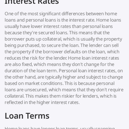
Interest Rates
One of the most significant differences between home
loans and personal loans is the interest rate. Home loans
usually have lower interest rates than personal loans
because they're secured loans. This means that the
borrower puts up collateral, which is usually the property
being purchased, to secure the loan. The lender can sell
the property if the borrower defaults on the loan, which
reduces the risk for the lender. Home loan interest rates
are also fixed, which means they don't change for the
duration of the loan term. Personal loan interest rates, on
the other hand, are typically higher and subject to change
based on market conditions. This is because personal
loans are unsecured, which means that they don't require
collateral. This makes them riskier for lenders, which is
reflected in the higher interest rates.
Loan Terms
Home loans have longer loan terms, usually spanning