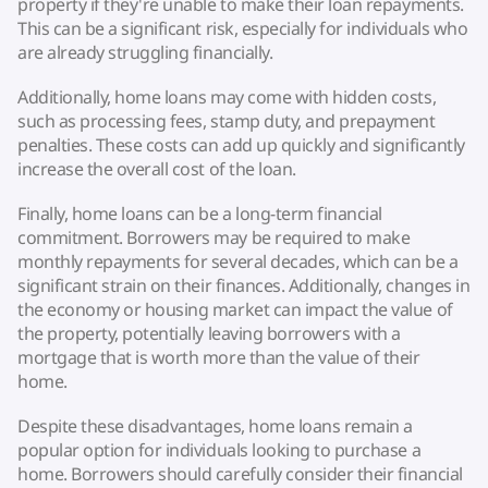
property if they're unable to make their loan repayments.
This can be a significant risk, especially for individuals who
are already struggling financially.
Additionally, home loans may come with hidden costs,
such as processing fees, stamp duty, and prepayment
penalties. These costs can add up quickly and significantly
increase the overall cost of the loan.
Finally, home loans can be a long-term financial
commitment. Borrowers may be required to make
monthly repayments for several decades, which can be a
significant strain on their finances. Additionally, changes in
the economy or housing market can impact the value of
the property, potentially leaving borrowers with a
mortgage that is worth more than the value of their
home.
Despite these disadvantages, home loans remain a
popular option for individuals looking to purchase a
home. Borrowers should carefully consider their financial