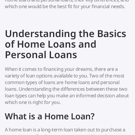
which one would be the best fit for your financial needs.
Understanding the Basics
of Home Loans and
Personal Loans
When it comes to financing your dreams, there are a
variety of loan options available to you. Two of the most
common types of loans are home loans and personal
loans. Understanding the differences between these two
loan types can help you make an informed decision about
which one is right for you.
What is a Home Loan?
A home loan is a long-term loan taken out to purchase a