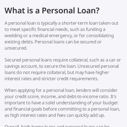
What is a Personal Loan?
A personal loan is typically a shorter-term loan taken out
to meet specific financial needs, such as funding a
wedding or a medical emergency, or for consolidating
existing debts. Personal loans can be secured or
unsecured.
Secured personal loans require collateral, such as a car or
savings account, to secure the loan. Unsecured personal
loans do not require collateral, but may have higher
interest rates and stricter credit requirements.
When applying for a personal loan, lenders will consider
your credit score, income, and debt-to-income ratio. It's
important to have a solid understanding of your budget
and financial goals before committing to a personal loan,
as high interest rates and fees can quickly add up.
Overall, both home loans and personal loans can be