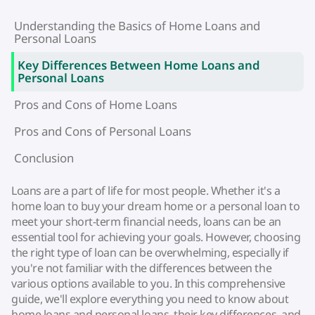
Understanding the Basics of Home Loans and
Personal Loans
Key Differences Between Home Loans and
Personal Loans
Pros and Cons of Home Loans
Pros and Cons of Personal Loans
Conclusion
Loans are a part of life for most people. Whether it's a
home loan to buy your dream home or a personal loan to
meet your short-term financial needs, loans can be an
essential tool for achieving your goals. However, choosing
the right type of loan can be overwhelming, especially if
you're not familiar with the differences between the
various options available to you. In this comprehensive
guide, we'll explore everything you need to know about
home loans and personal loans, their key differences, and