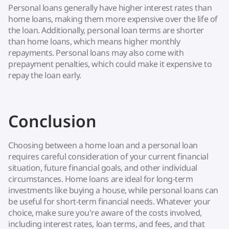
Personal loans generally have higher interest rates than
home loans, making them more expensive over the life of
the loan. Additionally, personal loan terms are shorter
than home loans, which means higher monthly
repayments. Personal loans may also come with
prepayment penalties, which could make it expensive to
repay the loan early.
Conclusion
Choosing between a home loan and a personal loan
requires careful consideration of your current financial
situation, future financial goals, and other individual
circumstances. Home loans are ideal for long-term
investments like buying a house, while personal loans can
be useful for short-term financial needs. Whatever your
choice, make sure you're aware of the costs involved,
including interest rates, loan terms, and fees, and that