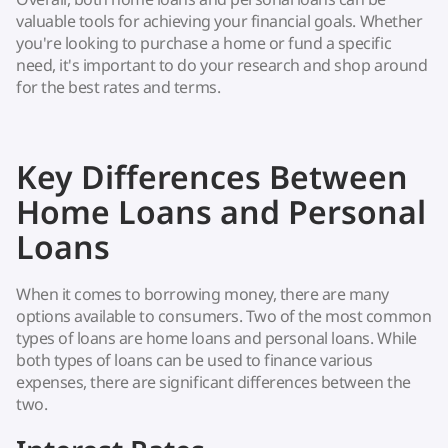
valuable tools for achieving your financial goals. Whether
you're looking to purchase a home or fund a specific
need, it's important to do your research and shop around
for the best rates and terms.
Key Differences Between
Home Loans and Personal
Loans
When it comes to borrowing money, there are many
options available to consumers. Two of the most common
types of loans are home loans and personal loans. While
both types of loans can be used to finance various
expenses, there are significant differences between the
two.