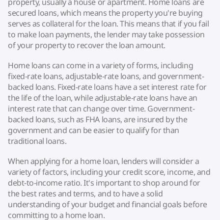
property, usually a house or apartment. Home loans are
secured loans, which means the property you're buying
serves as collateral for the loan. This means that if you fail
to make loan payments, the lender may take possession
of your property to recover the loan amount.
Home loans can come in a variety of forms, including
fixed-rate loans, adjustable-rate loans, and government-
backed loans. Fixed-rate loans have a set interest rate for
the life of the loan, while adjustable-rate loans have an
interest rate that can change over time. Government-
backed loans, such as FHA loans, are insured by the
government and can be easier to qualify for than
traditional loans.
When applying for a home loan, lenders will consider a
variety of factors, including your credit score, income, and
debt-to-income ratio. It's important to shop around for
the best rates and terms, and to have a solid
understanding of your budget and financial goals before
committing to a home loan.