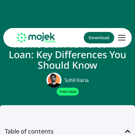
Download
Home Loan Vs Personal
Loan: Key Differences You
Should Know
Sohil Karia
1
min read
Table of contents