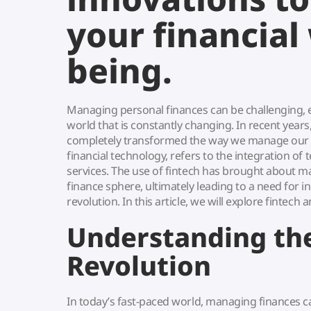
your financial 
being.
Managing personal finances can be challenging, e
world that is constantly changing. In recent years
completely transformed the way we manage our fi
financial technology, refers to the integration of 
services. The use of fintech has brought about m
finance sphere, ultimately leading to a need for i
revolution. In this article, we will explore fintech 
Understanding the
Revolution
In today’s fast-paced world, managing finances c