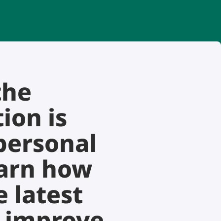
the
ion is
personal
earn how
 latest
o improve