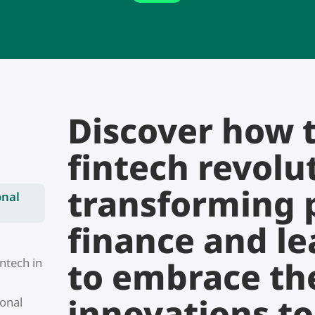
Discover how 
fintech revolut
transforming 
onal
finance and l
to embrace the
ntech in
innovations t
sonal