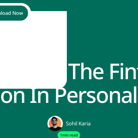
load Now
racing The Fin
ance
ion In Personal
Sohil Karia
1
min read