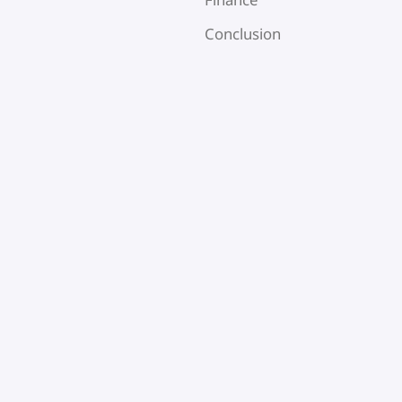
Conclusion