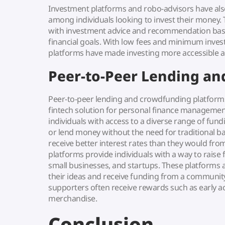
Investment platforms and robo-advisors have al
among individuals looking to invest their money.
with investment advice and recommendation base
financial goals. With low fees and minimum inve
platforms have made investing more accessible an
Peer-to-Peer Lending a
Peer-to-peer lending and crowdfunding platform
fintech solution for personal finance managemen
individuals with access to a diverse range of fun
or lend money without the need for traditional b
receive better interest rates than they would f
platforms provide individuals with a way to raise 
small businesses, and startups. These platforms 
their ideas and receive funding from a community
supporters often receive rewards such as early ac
merchandise.
Conclusion