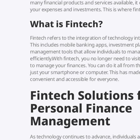
many financial products and services available, it 
your expenses and investments. This is where fin
What is Fintech?
Fintech refers to the integration of technology int
This includes mobile banking apps, investment pl
management tools that allow individuals to mana
efficiently.With fintech, you no longer need to visit
to manage your finances. You can do it all from 
just your smartphone or computer. This has ma
convenient and accessible for everyone.
Fintech Solutions 
Personal Finance
Management
As technology continues to advance, individuals a