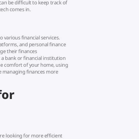
can be difficult to keep track of
tech comes in.
o various financial services.
atforms, and personal finance
ge their finances
 a bank or financial institution
the comfort of your home, using
de managing finances more
for
re looking for more efficient