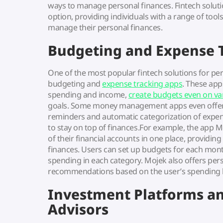
ways to manage personal finances. Fintech solut
option, providing individuals with a range of too
manage their personal finances.
Budgeting and Expense 
One of the most popular fintech solutions for p
budgeting and
expense tracking apps
. These app
spending and income,
create budgets even on va
goals. Some money management apps even offer f
reminders and automatic categorization of expens
to stay on top of finances.For example, the app M
of their financial accounts in one place, providin
finances. Users can set up budgets for each month
spending in each category. Mojek also offers pers
recommendations based on the user’s spending ha
Investment Platforms a
Advisors