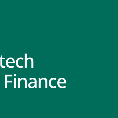
tech
 Finance