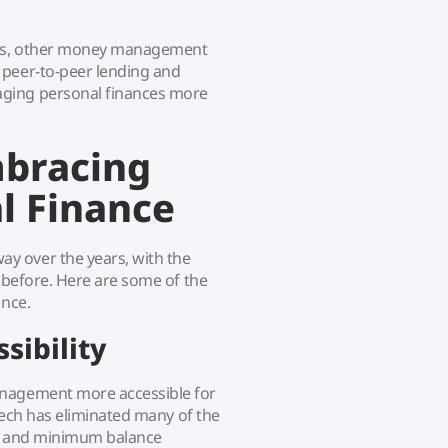
pps, other money management
 peer-to-peer lending and
aging personal finances more
mbracing
l Finance
y over the years, with the
r before. Here are some of the
ance.
sibility
anagement more accessible for
ntech has eliminated many of the
ees and minimum balance