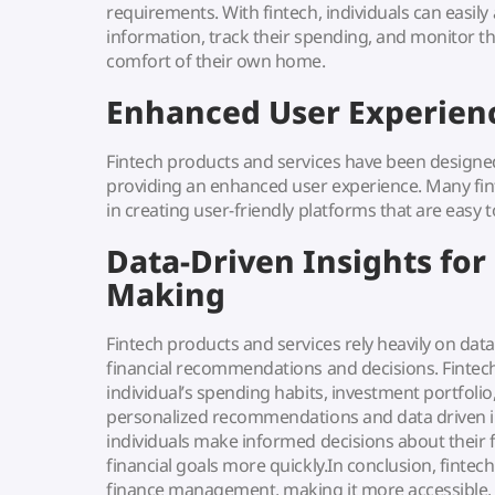
requirements. With fintech, individuals can easily 
information, track their spending, and monitor th
comfort of their own home.
Enhanced User Experien
Fintech products and services have been designed
providing an enhanced user experience. Many fi
in creating user-friendly platforms that are easy 
Data-Driven Insights for
Making
Fintech products and services rely heavily on dat
financial recommendations and decisions. Fintec
individual’s spending habits, investment portfolio
personalized recommendations and data driven in
individuals make informed decisions about their 
financial goals more quickly.In conclusion, fintec
finance management, making it more accessible, u