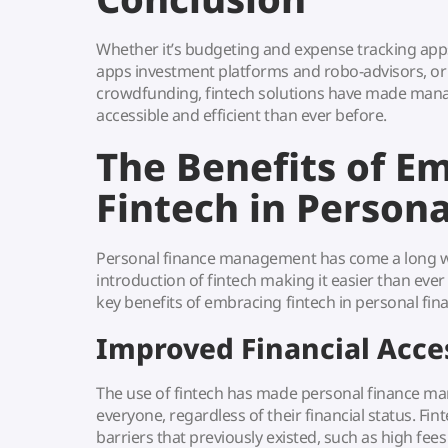
Whether it’s budgeting and expense tracking a
apps investment platforms and robo-advisors, or
crowdfunding, fintech solutions have made man
accessible and efficient than ever before.
The Benefits of E
Fintech in Persona
Personal finance management has come a long wa
introduction of fintech making it easier than eve
key benefits of embracing fintech in personal fin
Improved Financial Acces
The use of fintech has made personal finance m
everyone, regardless of their financial status. Fi
barriers that previously existed, such as high f