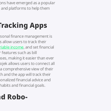
ions have emerged as a popular
ls and platforms to help them
Tracking Apps
ersonal finance management is
s allow users to track their
riable income
, and set financial
eatures such as bill
es, making it easier than ever
ojek allows users to connect all
g a comprehensive view of their
 and the app will track their
onalized financial advice and
bits and financial goals.
nd Robo-