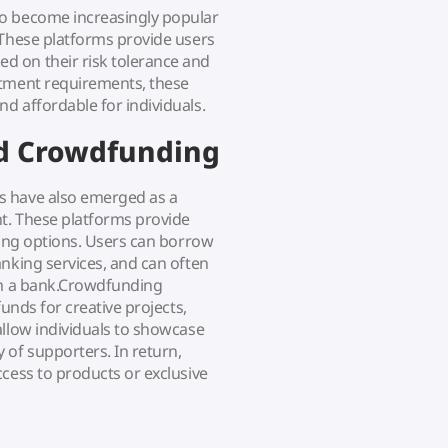
so become increasingly popular
 These platforms provide users
d on their risk tolerance and
stment requirements, these
d affordable for individuals.
nd Crowdfunding
s have also emerged as a
t. These platforms provide
ding options. Users can borrow
anking services, and can often
rom a bank.Crowdfunding
funds for creative projects,
allow individuals to showcase
 of supporters. In return,
cess to products or exclusive