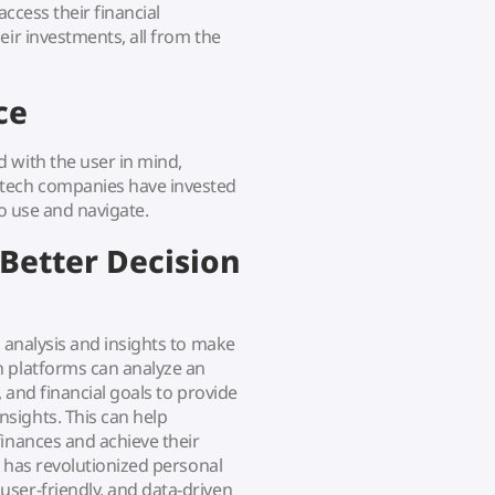
access their financial
eir investments, all from the
ce
 with the user in mind,
ntech companies have invested
to use and navigate.
 Better Decision
a analysis and insights to make
h platforms can analyze an
, and financial goals to provide
sights. This can help
finances and achieve their
h has revolutionized personal
ser-friendly, and data-driven