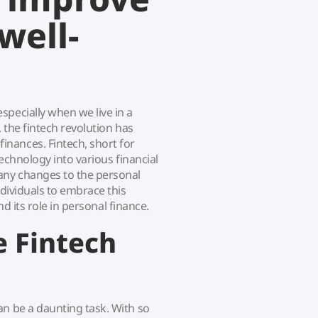
well-
specially when we live in a
, the fintech revolution has
nances. Fintech, short for
technology into various financial
any changes to the personal
ndividuals to embrace this
and its role in personal finance.
 Fintech
an be a daunting task. With so