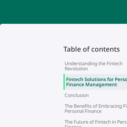
Table of contents
Understanding the Fintech
Revolution
Fintech Solutions for Pers
Finance Management
Conclusion
The Benefits of Embracing Fi
Personal Finance
The Future of Fintech in Per
Finance