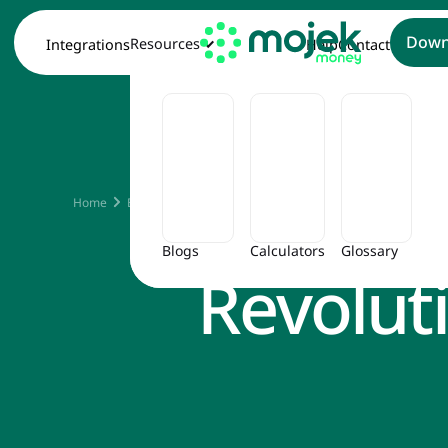
Down
Resources
Integrations
Help
Contact
Emb
Home
Blog
Embracing the Fintech Revolution in Personal Fin
Blogs
Calculators
Glossary
Revolut