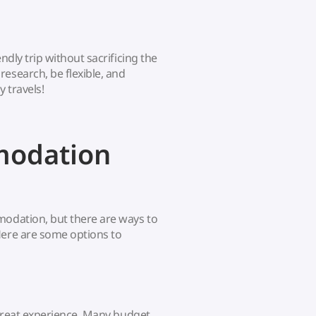
ndly trip without sacrificing the
esearch, be flexible, and
 travels!
modation
modation, but there are ways to
Here are some options to
a great experience. Many budget