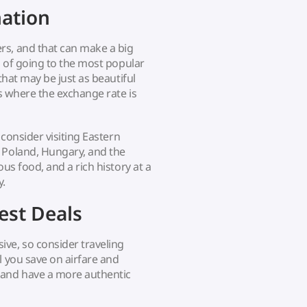
nation
rs, and that can make a big
d of going to the most popular
that may be just as beautiful
es where the exchange rate is
 consider visiting Eastern
 Poland, Hungary, and the
us food, and a rich history at a
y.
est Deals
ve, so consider traveling
l you save on airfare and
 and have a more authentic