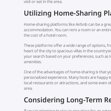
visit or eat in the area.
Utilizing Home-Sharing P
Home-sharing platforms like Airbnb can be a gre
accommodation. You can rent a room or an entir
the cost of a hotel room.
These platforms offer a wide range of options, f
heart of the city to spacious villas in the countrysi
your search based on your preferences, such as l
amenities.
One of the advantages of home-sharing is that y
personalized experience. Many hosts are happy
local restaurants or attractions, and some even 
area.
Considering Long-Term Re
If you're planning to stay in one place for an ext