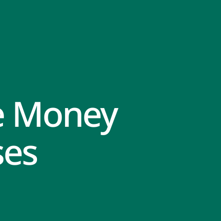
e Money
ses