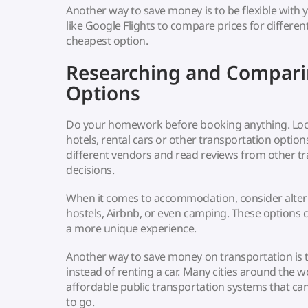
Another way to save money is to be flexible with 
like Google Flights to compare prices for differe
cheapest option.
Researching and Compari
Options
Do your homework before booking anything. Look 
hotels, rental cars or other transportation optio
different vendors and read reviews from other t
decisions.
When it comes to accommodation, consider altern
hostels, Airbnb, or even camping. These options
a more unique experience.
Another way to save money on transportation is t
instead of renting a car. Many cities around the w
affordable public transportation systems that c
to go.