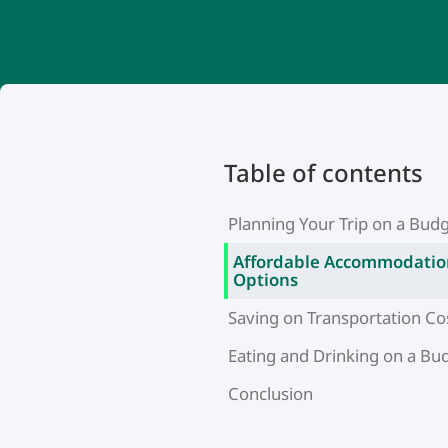
Table of contents
Planning Your Trip on a Bud
Affordable Accommodatio
Options
Saving on Transportation Co
Eating and Drinking on a Bu
Conclusion