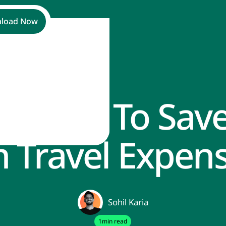
load Now
st Ways To Sav
s
 Travel Expen
Sohil Karia
1
min read