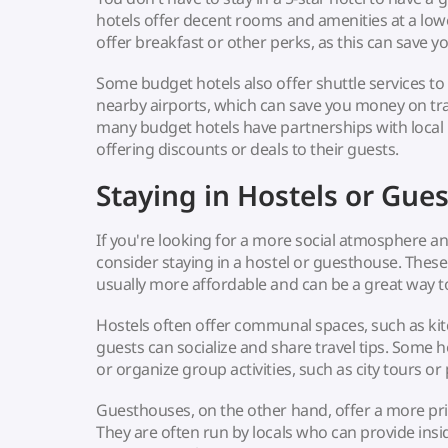
hotels offer decent rooms and amenities at a lowe
offer breakfast or other perks, as this can save 
Some budget hotels also offer shuttle services to 
nearby airports, which can save you money on tran
many budget hotels have partnerships with local 
offering discounts or deals to their guests.
Staying in Hostels or Gue
If you're looking for a more social atmosphere a
consider staying in a hostel or guesthouse. The
usually more affordable and can be a great way t
Hostels often offer communal spaces, such as ki
guests can socialize and share travel tips. Some h
or organize group activities, such as city tours or
Guesthouses, on the other hand, offer a more p
They are often run by locals who can provide insid