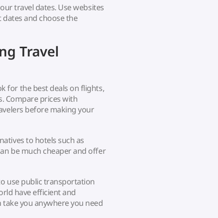
your travel dates. Use websites
nt dates and choose the
ng Travel
for the best deals on flights,
ns. Compare prices with
ravelers before making your
atives to hotels such as
 can be much cheaper and offer
o use public transportation
orld have efficient and
an take you anywhere you need