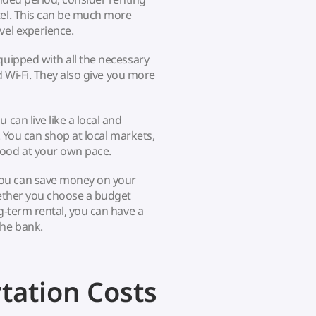
tel. This can be much more
vel experience.
quipped with all the necessary
nd Wi-Fi. They also give you more
can live like a local and
. You can shop at local markets,
ood at your own pace.
you can save money on your
hether you choose a budget
g-term rental, you can have a
the bank.
tation Costs