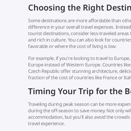
Choosing the Right Desti
Some destinations are more affordable than othe
difference in your overall travel expenses. Instea
tourist destinations, consider less-traveled areas 
and rich in culture. You can also look for countri
favorable or where the cost of living is low.
For example, if you're looking to travel to Europe,
Europe instead of Western Europe. Countries like
Czech Republic offer stunning architecture, delicio
fraction of the cost of countries like France or Ital
Timing Your Trip for the B
Traveling during peak season can be more expensi
during the off-season to save money. Not only wil
accommodation, but you'll also avoid the crowds
travel experience.