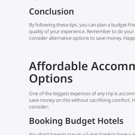
Conclusion
By following these tips, you can plan a budget-frie
quality of your experience. Remember to do your r
consider alternative options to save money. Happy
Affordable Accom
Options
One of the biggest expenses of any trip is accom
save money on this without sacrificing comfort. 
consider:
Booking Budget Hotels
You don't have to stay in a 5-star hotel to have 