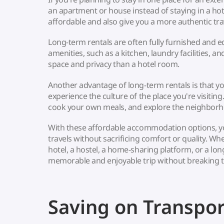
an apartment or house instead of staying in a ho
affordable and also give you a more authentic tra
Long-term rentals are often fully furnished and e
amenities, such as a kitchen, laundry facilities, a
space and privacy than a hotel room.
Another advantage of long-term rentals is that you 
experience the culture of the place you're visiting
cook your own meals, and explore the neighborh
With these affordable accommodation options, 
travels without sacrificing comfort or quality. W
hotel, a hostel, a home-sharing platform, or a lon
memorable and enjoyable trip without breaking 
Saving on Transpor