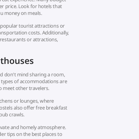
r price. Look for hotels that
you money on meals.
popular tourist attractions or
sportation costs. Additionally,
restaurants or attractions,
sthouses
nd don't mind sharing a room,
se types of accommodations are
o meet other travelers.
tchens or lounges, where
ostels also offer free breakfast
 pub crawls.
rivate and homely atmosphere.
er tips on the best places to