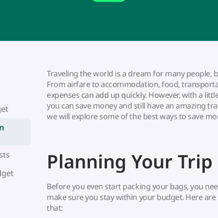
Traveling the world is a dream for many people, bu
From airfare to accommodation, food, transportati
expenses can add up quickly. However, with a littl
you can save money and still have an amazing trave
get
we will explore some of the best ways to save mo
n
Planning Your Trip
sts
dget
Before you even start packing your bags, you need 
make sure you stay within your budget. Here are 
that: