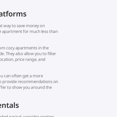
latforms
at way to save money on
e apartment for much less than
rom cozy apartments in the
de. They also allow you to filter
ocation, price range, and
ou can often get a more
 to provide recommendations on
offer to show you around the
ntals
ended period, consider renting