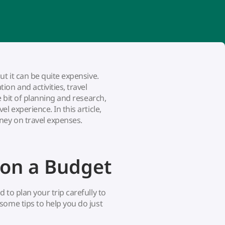
t it can be quite expensive.
on and activities, travel
e bit of planning and research,
l experience. In this article,
ney on travel expenses.
 on a Budget
to plan your trip carefully to
some tips to help you do just