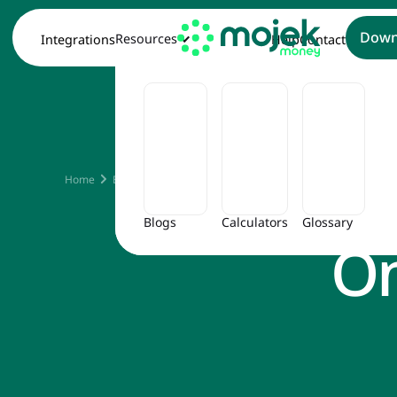
Down
Resources
Integrations
Help
Contact
The Be
Home
Blog
The Best Ways to Save Money on Travel Expense
Blogs
Calculators
Glossary
On