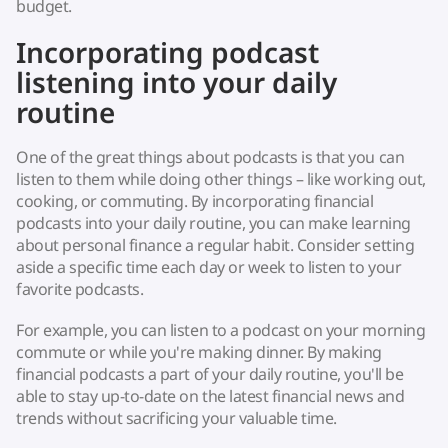
budget.
Incorporating podcast
listening into your daily
routine
One of the great things about podcasts is that you can
listen to them while doing other things – like working out,
cooking, or commuting. By incorporating financial
podcasts into your daily routine, you can make learning
about personal finance a regular habit. Consider setting
aside a specific time each day or week to listen to your
favorite podcasts.
For example, you can listen to a podcast on your morning
commute or while you're making dinner. By making
financial podcasts a part of your daily routine, you'll be
able to stay up-to-date on the latest financial news and
trends without sacrificing your valuable time.