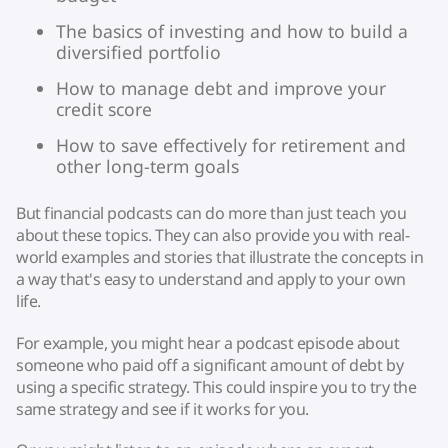
The basics of investing and how to build a
diversified portfolio
How to manage debt and improve your
credit score
How to save effectively for retirement and
other long-term goals
But financial podcasts can do more than just teach you
about these topics. They can also provide you with real-
world examples and stories that illustrate the concepts in
a way that's easy to understand and apply to your own
life.
For example, you might hear a podcast episode about
someone who paid off a significant amount of debt by
using a specific strategy. This could inspire you to try the
same strategy and see if it works for you.