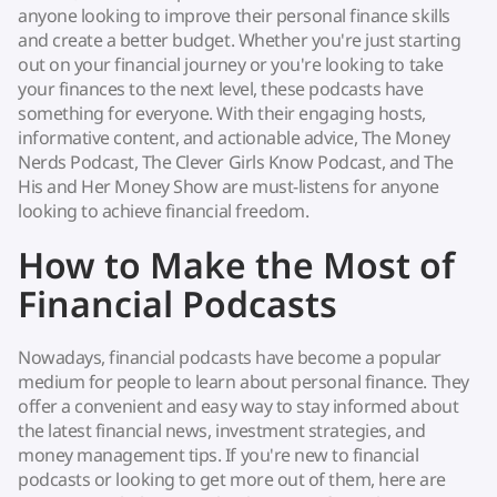
anyone looking to improve their personal finance skills
and create a better budget. Whether you're just starting
out on your financial journey or you're looking to take
your finances to the next level, these podcasts have
something for everyone. With their engaging hosts,
informative content, and actionable advice, The Money
Nerds Podcast, The Clever Girls Know Podcast, and The
His and Her Money Show are must-listens for anyone
looking to achieve financial freedom.
How to Make the Most of
Financial Podcasts
Nowadays, financial podcasts have become a popular
medium for people to learn about personal finance. They
offer a convenient and easy way to stay informed about
the latest financial news, investment strategies, and
money management tips. If you're new to financial
podcasts or looking to get more out of them, here are