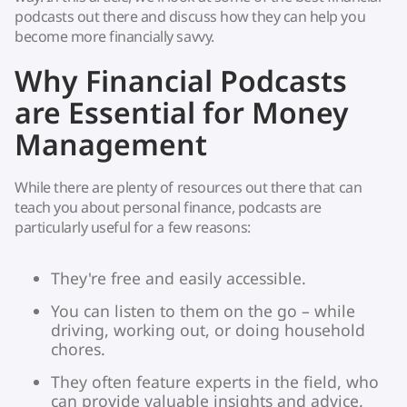
podcasts out there and discuss how they can help you
become more financially savvy.
Why Financial Podcasts
are Essential for Money
Management
While there are plenty of resources out there that can
teach you about personal finance, podcasts are
particularly useful for a few reasons:
They're free and easily accessible.
You can listen to them on the go – while
driving, working out, or doing household
chores.
They often feature experts in the field, who
can provide valuable insights and advice.