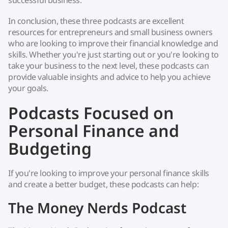
successful business.
In conclusion, these three podcasts are excellent
resources for entrepreneurs and small business owners
who are looking to improve their financial knowledge and
skills. Whether you're just starting out or you're looking to
take your business to the next level, these podcasts can
provide valuable insights and advice to help you achieve
your goals.
Podcasts Focused on
Personal Finance and
Budgeting
If you're looking to improve your personal finance skills
and create a better budget, these podcasts can help:
The Money Nerds Podcast