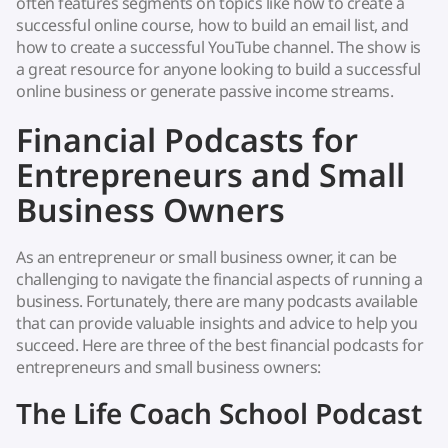
often features segments on topics like how to create a
successful online course, how to build an email list, and
how to create a successful YouTube channel. The show is
a great resource for anyone looking to build a successful
online business or generate passive income streams.
Financial Podcasts for
Entrepreneurs and Small
Business Owners
As an entrepreneur or small business owner, it can be
challenging to navigate the financial aspects of running a
business. Fortunately, there are many podcasts available
that can provide valuable insights and advice to help you
succeed. Here are three of the best financial podcasts for
entrepreneurs and small business owners:
The Life Coach School Podcast