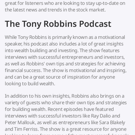
great for listeners who are looking to stay up-to-date on
the latest news and trends in the stock market.
The Tony Robbins Podcast
While Tony Robbins is primarily known as a motivational
speaker, his podcast also includes a lot of great insights
into wealth building and investing. The show features
interviews with successful entrepreneurs and investors,
as well as Robbins' own tips and strategies for achieving
financial success. The show is motivational and inspiring,
and can be a great source of inspiration for anyone
looking to build wealth.
In addition to his own insights, Robbins also brings on a
variety of guests who share their own tips and strategies
for building wealth. Recent episodes have featured
interviews with successful investors like Ray Dalio and
Peter Mallouk, as well as entrepreneurs like Sara Blakely
and Tim Ferriss. The show is a great resource for anyone