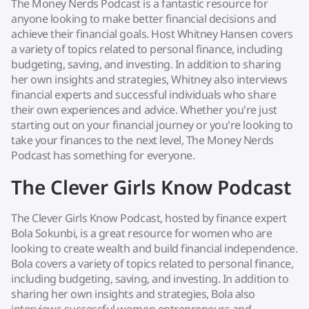
The Money Nerds Podcast is a fantastic resource for
anyone looking to make better financial decisions and
achieve their financial goals. Host Whitney Hansen covers
a variety of topics related to personal finance, including
budgeting, saving, and investing. In addition to sharing
her own insights and strategies, Whitney also interviews
financial experts and successful individuals who share
their own experiences and advice. Whether you're just
starting out on your financial journey or you're looking to
take your finances to the next level, The Money Nerds
Podcast has something for everyone.
The Clever Girls Know Podcast
The Clever Girls Know Podcast, hosted by finance expert
Bola Sokunbi, is a great resource for women who are
looking to create wealth and build financial independence.
Bola covers a variety of topics related to personal finance,
including budgeting, saving, and investing. In addition to
sharing her own insights and strategies, Bola also