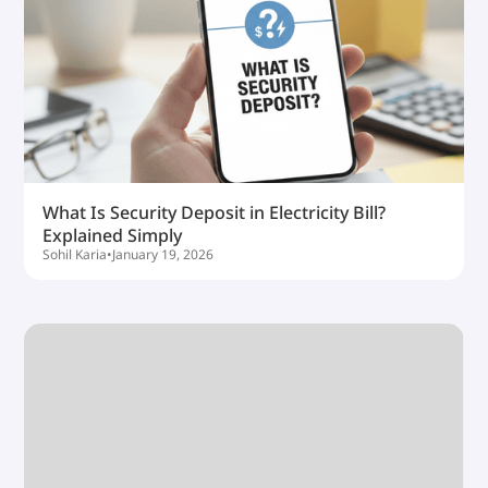
What Is Security Deposit in Electricity Bill?
Explained Simply
Sohil Karia
•
January 19, 2026