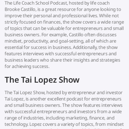
The Life Coach School Podcast, hosted by life coach
Brooke Castillo, is a great resource for anyone looking to
improve their personal and professional lives. While not
strictly focused on finances, the show covers a wide range
of topics that can be valuable for entrepreneurs and small
business owners. For example, Castillo often discusses
mindset, productivity, and goal-setting, all of which are
essential for success in business. Additionally, the show
features interviews with successful entrepreneurs and
business leaders who share their insights and strategies
for achieving success.
The Tai Lopez Show
The Tai Lopez Show, hosted by entrepreneur and investor
Tai Lopez, is another excellent podcast for entrepreneurs
and small business owners. The show features interviews
with successful entrepreneurs and investors from a wide
range of industries, including marketing, finance, and
technology. Lopez covers a variety of topics, from mindset