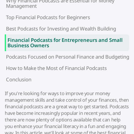
Why Financial Podcasts are Essential for Money
Management
Top Financial Podcasts for Beginners
Best Podcasts for Investing and Wealth Building
Financial Podcasts for Entrepreneurs and Small
Business Owners
Podcasts Focused on Personal Finance and Budgeting
How to Make the Most of Financial Podcasts
Conclusion
If you're looking for ways to improve your money
management skills and take control of your finances, then
financial podcasts are a great way to get started. Podcasts
have become increasingly popular in recent years, and
there are now plenty of options available that can help
you enhance your financial literacy in a fun and engaging
way. In this article, we'll look at some of the best financial