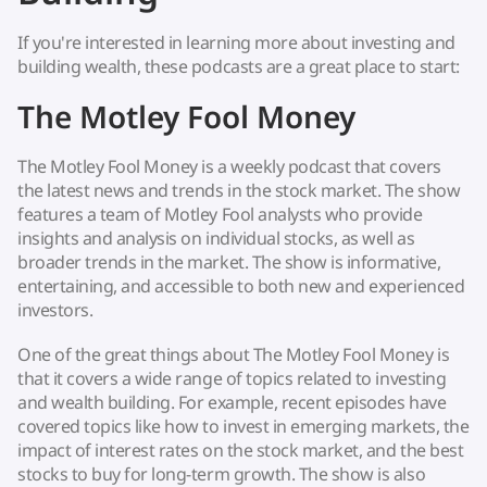
If you're interested in learning more about investing and
building wealth, these podcasts are a great place to start:
The Motley Fool Money
The Motley Fool Money is a weekly podcast that covers
the latest news and trends in the stock market. The show
features a team of Motley Fool analysts who provide
insights and analysis on individual stocks, as well as
broader trends in the market. The show is informative,
entertaining, and accessible to both new and experienced
investors.
One of the great things about The Motley Fool Money is
that it covers a wide range of topics related to investing
and wealth building. For example, recent episodes have
covered topics like how to invest in emerging markets, the
impact of interest rates on the stock market, and the best
stocks to buy for long-term growth. The show is also