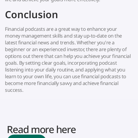
Conclusion
Financial podcasts are a great way to enhance your
money management skills and stay up-to-date on the
latest financial news and trends. Whether you're a
beginner or an experienced investor, there are plenty of
options out there that can help you achieve your financial
goals. By setting clear goals, incorporating podcast
listening into your daily routine, and applying what you
learn to your own life, you can use financial podcasts to
become more financially savvy and achieve financial
success.
Read more here