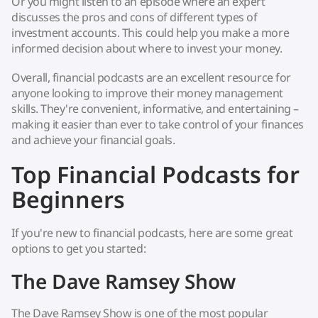
Or you might listen to an episode where an expert
discusses the pros and cons of different types of
investment accounts. This could help you make a more
informed decision about where to invest your money.
Overall, financial podcasts are an excellent resource for
anyone looking to improve their money management
skills. They're convenient, informative, and entertaining –
making it easier than ever to take control of your finances
and achieve your financial goals.
Top Financial Podcasts for
Beginners
If you're new to financial podcasts, here are some great
options to get you started:
The Dave Ramsey Show
The Dave Ramsey Show is one of the most popular