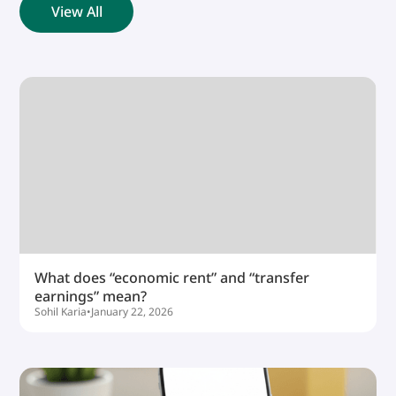
View All
What does “economic rent” and “transfer
earnings” mean?
Sohil Karia
•
January 22, 2026