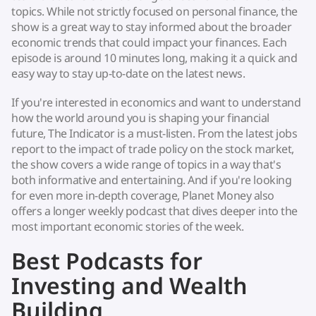
topics. While not strictly focused on personal finance, the
show is a great way to stay informed about the broader
economic trends that could impact your finances. Each
episode is around 10 minutes long, making it a quick and
easy way to stay up-to-date on the latest news.
If you're interested in economics and want to understand
how the world around you is shaping your financial
future, The Indicator is a must-listen. From the latest jobs
report to the impact of trade policy on the stock market,
the show covers a wide range of topics in a way that's
both informative and entertaining. And if you're looking
for even more in-depth coverage, Planet Money also
offers a longer weekly podcast that dives deeper into the
most important economic stories of the week.
Best Podcasts for
Investing and Wealth
Building