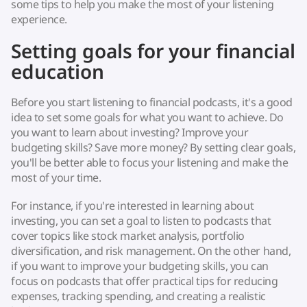
some tips to help you make the most of your listening
experience.
Setting goals for your financial
education
Before you start listening to financial podcasts, it's a good
idea to set some goals for what you want to achieve. Do
you want to learn about investing? Improve your
budgeting skills? Save more money? By setting clear goals,
you'll be better able to focus your listening and make the
most of your time.
For instance, if you're interested in learning about
investing, you can set a goal to listen to podcasts that
cover topics like stock market analysis, portfolio
diversification, and risk management. On the other hand,
if you want to improve your budgeting skills, you can
focus on podcasts that offer practical tips for reducing
expenses, tracking spending, and creating a realistic