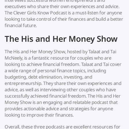
interviews successful women entrepreneurs and
executives who share their own experiences and advice.
The Clever Girls Know Podcast is a must-listen for anyone
looking to take control of their finances and build a better
financial future.
The His and Her Money Show
The His and Her Money Show, hosted by Talaat and Tai
McNeely, is a fantastic resource for couples who are
looking to achieve financial freedom. Talaat and Tai cover
a wide range of personal finance topics, including
budgeting, debt elimination, investing, and
entrepreneurship. They share their own experiences and
advice, as well as interviewing other couples who have
successfully achieved financial freedom. The His and Her
Money Show is an engaging and relatable podcast that
provides actionable advice and strategies for anyone
looking to improve their finances.
Overall, these three podcasts are excellent resources for