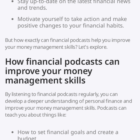
Stay up-to-date on the latest financial news
and trends.
Motivate yourself to take action and make
positive changes to your financial habits.
But how exactly can financial podcasts help you improve
your money management skills? Let's explore.
How financial podcasts can
improve your money
management skills
By listening to financial podcasts regularly, you can
develop a deeper understanding of personal finance and
improve your money management skills. Podcasts can
teach you about things like:
How to set financial goals and create a
budget