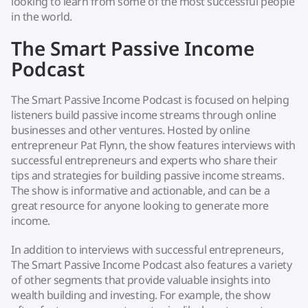
looking to learn from some of the most successful people
in the world.
The Smart Passive Income
Podcast
The Smart Passive Income Podcast is focused on helping
listeners build passive income streams through online
businesses and other ventures. Hosted by online
entrepreneur Pat Flynn, the show features interviews with
successful entrepreneurs and experts who share their
tips and strategies for building passive income streams.
The show is informative and actionable, and can be a
great resource for anyone looking to generate more
income.
In addition to interviews with successful entrepreneurs,
The Smart Passive Income Podcast also features a variety
of other segments that provide valuable insights into
wealth building and investing. For example, the show