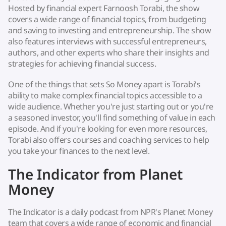
Hosted by financial expert Farnoosh Torabi, the show
covers a wide range of financial topics, from budgeting
and saving to investing and entrepreneurship. The show
also features interviews with successful entrepreneurs,
authors, and other experts who share their insights and
strategies for achieving financial success.
One of the things that sets So Money apart is Torabi's
ability to make complex financial topics accessible to a
wide audience. Whether you're just starting out or you're
a seasoned investor, you'll find something of value in each
episode. And if you're looking for even more resources,
Torabi also offers courses and coaching services to help
you take your finances to the next level.
The Indicator from Planet
Money
The Indicator is a daily podcast from NPR's Planet Money
team that covers a wide range of economic and financial