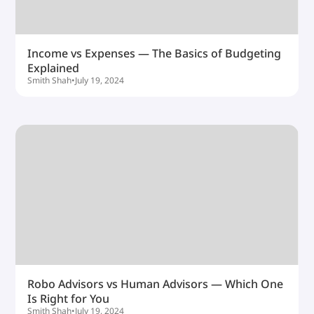
Income vs Expenses — The Basics of Budgeting
Explained
Smith Shah
•
July 19, 2024
Robo Advisors vs Human Advisors — Which One
Is Right for You
Smith Shah
•
July 19, 2024