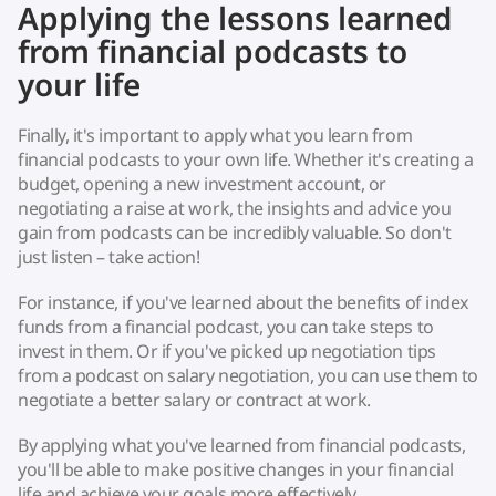
Applying the lessons learned
from financial podcasts to
your life
Finally, it's important to apply what you learn from
financial podcasts to your own life. Whether it's creating a
budget, opening a new investment account, or
negotiating a raise at work, the insights and advice you
gain from podcasts can be incredibly valuable. So don't
just listen – take action!
For instance, if you've learned about the benefits of index
funds from a financial podcast, you can take steps to
invest in them. Or if you've picked up negotiation tips
from a podcast on salary negotiation, you can use them to
negotiate a better salary or contract at work.
By applying what you've learned from financial podcasts,
you'll be able to make positive changes in your financial
life and achieve your goals more effectively.