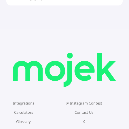
Integrations
🎉 Instagram Contest
Calculators
Contact Us
Glossary
X