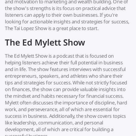
and motivation to marketing and wealth building. One of
the show's strengths is its focus on practical advice that
listeners can apply to their own businesses. If you're
looking for actionable insights and strategies for success,
The Tai Lopez Show is a great place to start.
The Ed Mylett Show
The Ed Mylett Show is a podcast that is focused on
helping listeners achieve their full potential in business
and in life. The show features interviews with successful
entrepreneurs, speakers, and athletes who share their
tips and strategies for success. While not strictly focused
on finances, the show can provide valuable insights into
the mindset and habits necessary for financial success.
Mylett often discusses the importance of discipline, hard
work, and perseverance, all of which are essential for
success in business. Additionally, the show covers topics
like leadership, communication, and personal
development, all of which are critical for building a