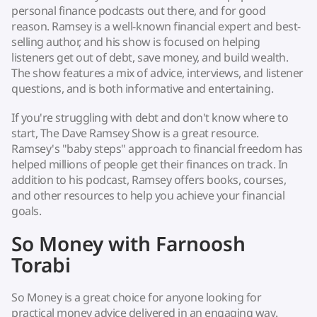
personal finance podcasts out there, and for good
reason. Ramsey is a well-known financial expert and best-
selling author, and his show is focused on helping
listeners get out of debt, save money, and build wealth.
The show features a mix of advice, interviews, and listener
questions, and is both informative and entertaining.
If you're struggling with debt and don't know where to
start, The Dave Ramsey Show is a great resource.
Ramsey's "baby steps" approach to financial freedom has
helped millions of people get their finances on track. In
addition to his podcast, Ramsey offers books, courses,
and other resources to help you achieve your financial
goals.
So Money with Farnoosh
Torabi
So Money is a great choice for anyone looking for
practical money advice delivered in an engaging way.