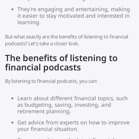
They're engaging and entertaining, making
it easier to stay motivated and interested in
learning.
But what exactly are the benefits of listening to financial
podcasts? Let's take a closer look.
The benefits of listening to
financial podcasts
By listening to financial podcasts, you can:
Learn about different financial topics, such
as budgeting, saving, investing, and
retirement planning.
Get advice from experts on how to improve
your financial situation.