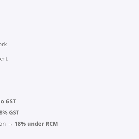
ork
ent.
o GST
8% GST
rson →
18% under RCM