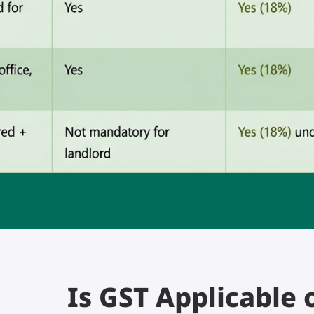
Is GST Applicable 