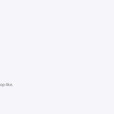
op-like.