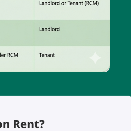
on Rent?