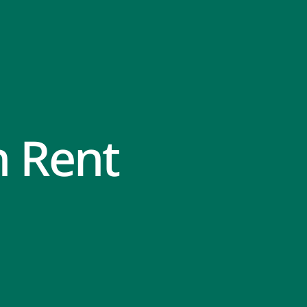
n Rent