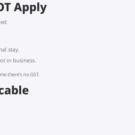
OT Apply
ed:
al stay.
t in business.
 time there’s no GST.
cable