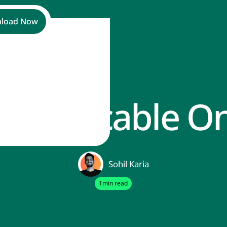
load Now
T Applicable O
Sohil Karia
1
min read