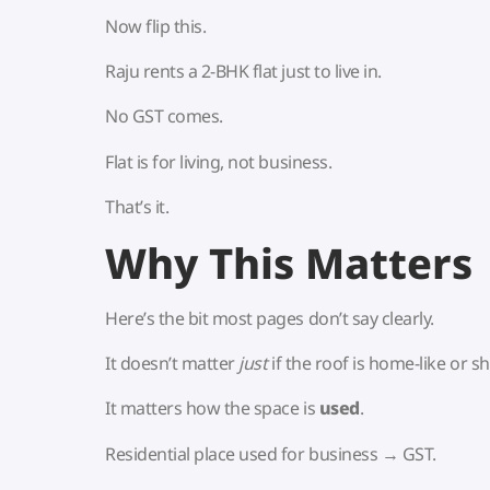
Now flip this.
Raju rents a 2-BHK flat just to live in.
No GST comes.
Flat is for living, not business.
That’s it.
Why This Matters
Here’s the bit most pages don’t say clearly.
It doesn’t matter
just
if the roof is home-like or sh
It matters how the space is
used
.
Residential place used for business → GST.