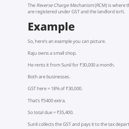
The
Reverse Charge Mechanism
(RCM) is where 
are registered under GST and the landlord isn’t.
Example
So, here’s an example you can picture.
Raju owns a small shop.
He rents it from Sunil for ₹30,000 a month.
Both are businesses.
GST here = 18% of ₹30,000.
That’s ₹5400 extra.
So total due = ₹35,400.
Sunil collects the GST and pays it to the tax depa