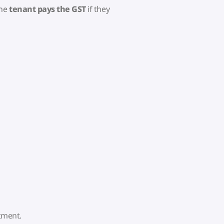
the
tenant pays the GST
if they
rtment.