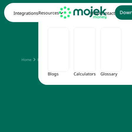
Down
Resources
Integrations
Help
Contact
Is GS
Home
Blog
Is GST Applicable on Rent
Blogs
Calculators
Glossary