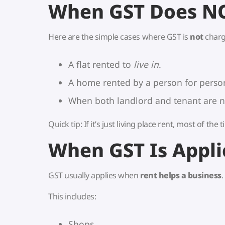
When GST Does N
Here are the simple cases where GST is
not
charg
A flat rented to
live in
.
A home rented by a person for person
When both landlord and tenant are no
Quick tip: If it’s just living place rent, most of the
When GST Is Appli
GST usually applies when
rent helps a business
.
This includes:
Shops