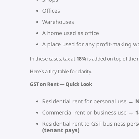
Offices
Warehouses
A home used as office
A place used for any profit-making w
In these cases, tax at
18%
is added on top of the r
Here’s a tiny table for clarity.
GST on Rent — Quick Look
Residential rent for personal use →
N
Commercial rent or business use →
1
Residential rent to GST business pe
(tenant pays)