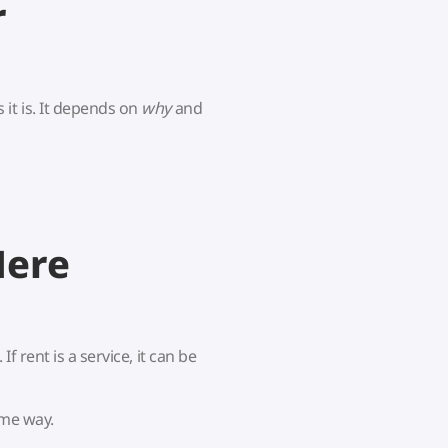
r
it is. It depends on
why
and
Here
If rent is a service, it can be
ame way.