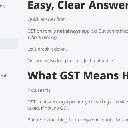
Easy, Clear Answe
asy,
Quick answer first.
GST on rent is
not always
applied. But sometimes 
who
is renting.
Let’s break it down.
No jargon. No long tax talk. Just real sense.
What GST Means 
ent
Picture this.
GST treats renting a property like selling a service. 
taxed. If not, no GST.
But here’s the thing. Not every rent counts the s