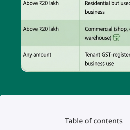
Table of contents