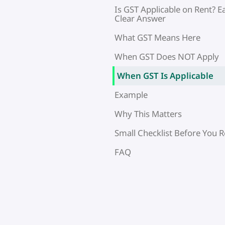
Is GST Applicable on Rent? E
Clear Answer
What GST Means Here
When GST Does NOT Apply
When GST Is Applicable
Example
Why This Matters
Small Checklist Before You R
FAQ