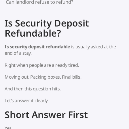
Can landlord refuse to refund?
Is Security Deposit
Refundable?
Is security deposit refundable
is usually asked at the
end of a stay.
Right when people are already tired.
Moving out. Packing boxes. Final bills.
And then this question hits.
Let’s answer it clearly.
Short Answer First
Yes.