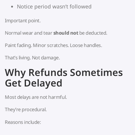
Notice period wasn’t followed
Important point.
Normal wear and tear
should not
be deducted.
Paint fading. Minor scratches. Loose handles.
That’s living. Not damage.
Why Refunds Sometimes
Get Delayed
Most delays are not harmful.
They’re procedural.
Reasons include: