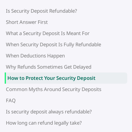
Is Security Deposit Refundable?
Short Answer First
What a Security Deposit Is Meant For
When Security Deposit Is Fully Refundable
When Deductions Happen
Why Refunds Sometimes Get Delayed
How to Protect Your Security Deposit
Common Myths Around Security Deposits
FAQ
Is security deposit always refundable?
How long can refund legally take?