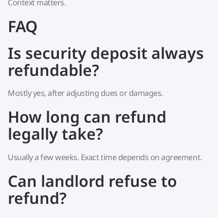
Context matters.
FAQ
Is security deposit always
refundable?
Mostly yes, after adjusting dues or damages.
How long can refund
legally take?
Usually a few weeks. Exact time depends on agreement.
Can landlord refuse to
refund?