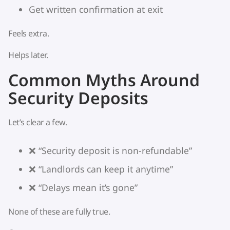
Get written confirmation at exit
Feels extra.
Helps later.
Common Myths Around
Security Deposits
Let’s clear a few.
❌ “Security deposit is non-refundable”
❌ “Landlords can keep it anytime”
❌ “Delays mean it’s gone”
None of these are fully true.