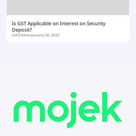
Is GST Applicable on Interest on Security
Deposit?
Sohil Karia
•
January 28, 2026