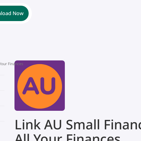
load Now
 Your Finances
Link AU Small Finan
All Your Finances