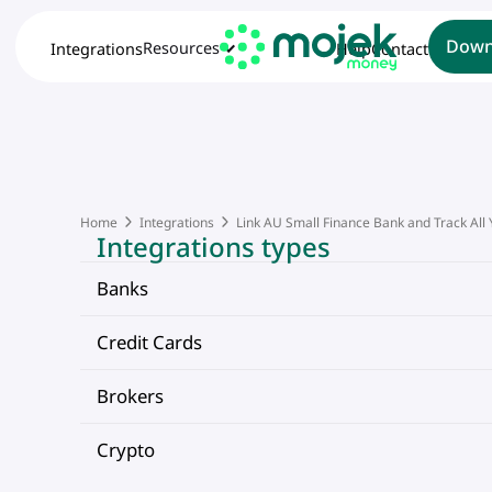
Down
Resources
Integrations
Help
Contact
Home
Integrations
Link AU Small Finance Bank and Track All
Integrations types
Banks
Credit Cards
Brokers
Crypto