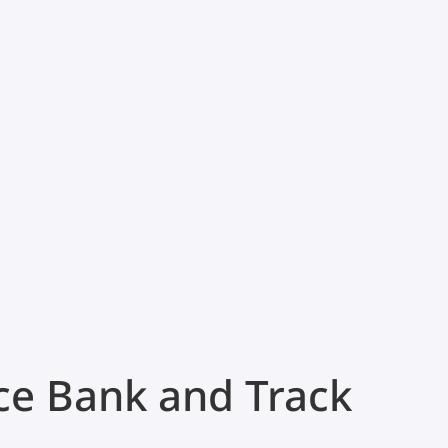
ce Bank and Track