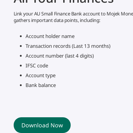
Link your AU Small Finance Bank account to Mojek Money
gathers important data points, including:
Account holder name
Transaction records (Last 13 months)
Account number (last 4 digits)
IFSC code
Account type
Bank balance
Download Now