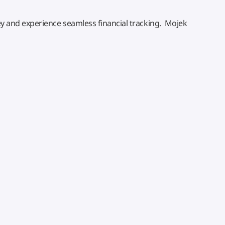
 and experience seamless financial tracking. Mojek