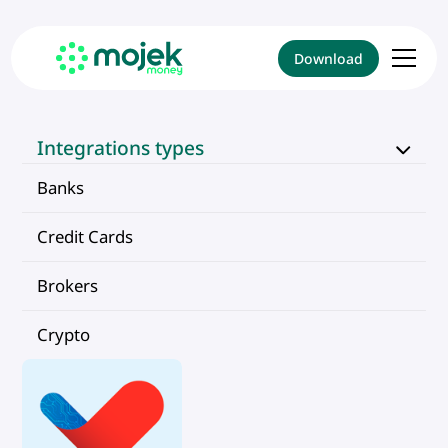
Download
Integrations types
Banks
Credit Cards
Brokers
Crypto