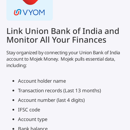
Link Union Bank of India and
Monitor All Your Finances
Stay organized by connecting your Union Bank of India
account to Mojek Money. Mojek pulls essential data,
including:
Account holder name
Transaction records (Last 13 months)
Account number (last 4 digits)
IFSC code
Account type
Bank balance