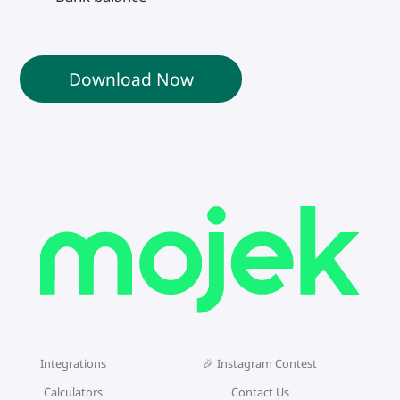
Download Now
Integrations
🎉 Instagram Contest
Calculators
Contact Us