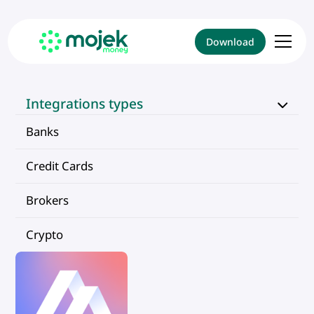
Download
Integrations types
Banks
Credit Cards
Brokers
Crypto