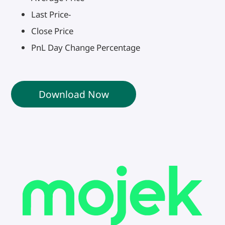
Last Price-
Close Price
PnL Day Change Percentage
Download Now