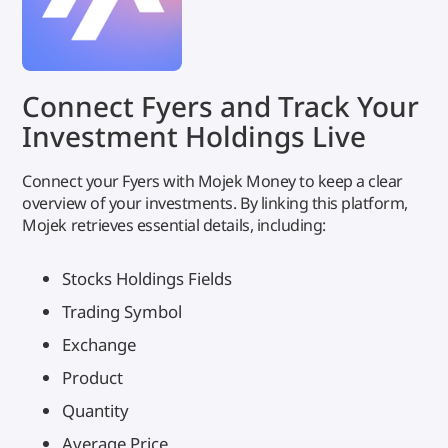
Connect Fyers and Track Your
Investment Holdings Live
Connect your Fyers with Mojek Money to keep a clear
overview of your investments. By linking this platform,
Mojek retrieves essential details, including:
Stocks Holdings Fields
Trading Symbol
Exchange
Product
Quantity
Average Price