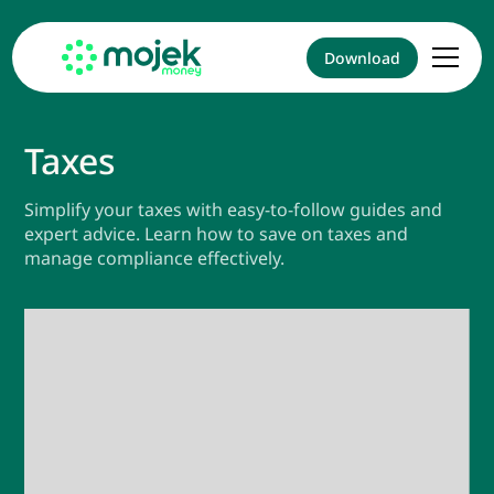
Download
Taxes
Simplify your taxes with easy-to-follow guides and
expert advice. Learn how to save on taxes and
manage compliance effectively.