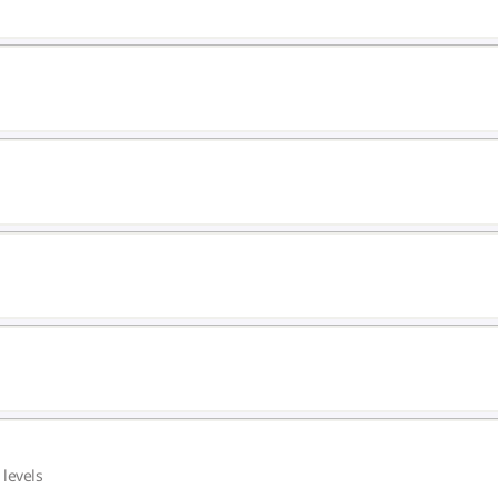
 levels