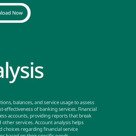
load Now
lysis
tions, balances, and service usage to assess
t-effectiveness of banking services. Financial
ness accounts, providing reports that break
other services. Account analysis helps
choices regarding financial service
ces based on their specific needs.