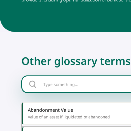
Other glossary terms
Abandonment Value
Value of an asset if liquidated or abandoned