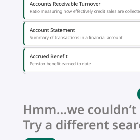
Accounts Receivable Turnover
Ratio measuring how effectively credit sales are collect
Account Statement
Summary of transactions in a financial account
Accrued Benefit
Pension benefit earned to date
Hmm…we couldn’t fi
Try a different sear