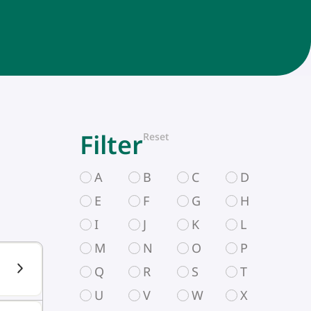
Filter
Reset
A
B
C
D
E
F
G
H
I
J
K
L
M
N
O
P
Q
R
S
T
U
V
W
X