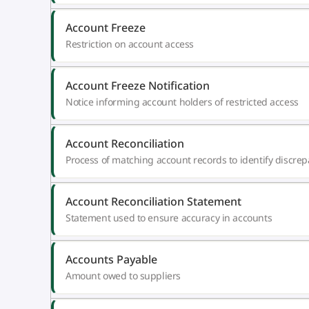
Account Freeze
Restriction on account access
Account Freeze Notification
Notice informing account holders of restricted access
Account Reconciliation
Process of matching account records to identify discrep
Account Reconciliation Statement
Statement used to ensure accuracy in accounts
Accounts Payable
Amount owed to suppliers