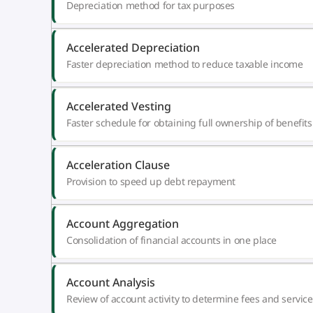
Depreciation method for tax purposes
Accelerated Depreciation
Faster depreciation method to reduce taxable income
Accelerated Vesting
Faster schedule for obtaining full ownership of benefits
Acceleration Clause
Provision to speed up debt repayment
Account Aggregation
Consolidation of financial accounts in one place
Account Analysis
Review of account activity to determine fees and service