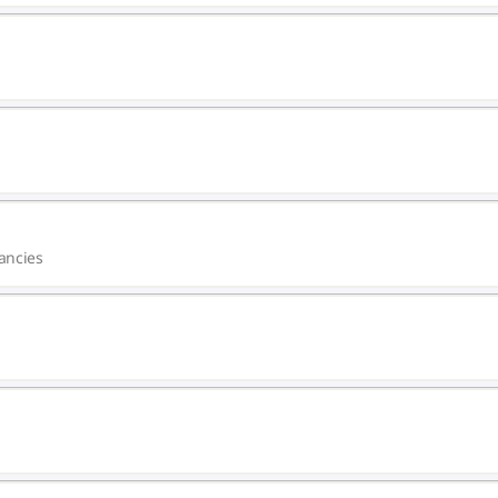
ancies