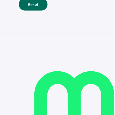
Reset