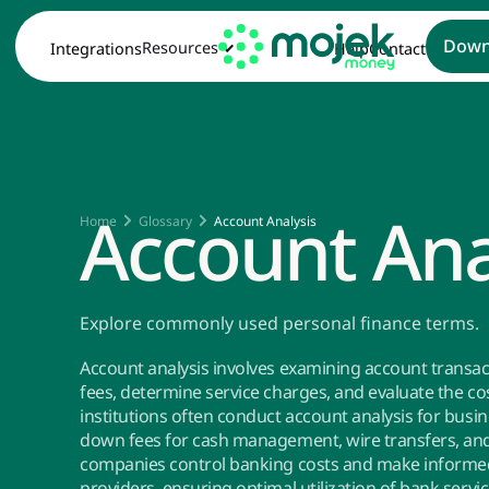
Down
Resources
Integrations
Help
Contact
Account Ana
Home
Glossary
Account Analysis
Explore commonly used personal finance terms.
Account analysis involves examining account transac
fees, determine service charges, and evaluate the cos
institutions often conduct account analysis for busi
down fees for cash management, wire transfers, and 
companies control banking costs and make informed 
providers, ensuring optimal utilization of bank servi