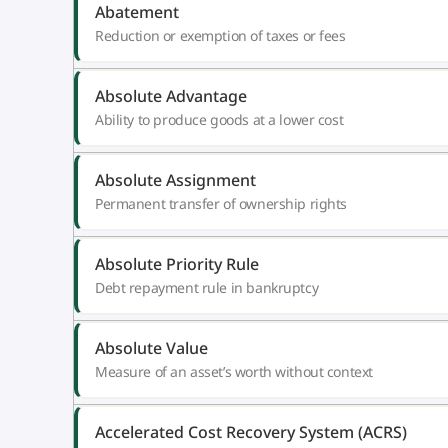
Abatement
Reduction or exemption of taxes or fees
Absolute Advantage
Ability to produce goods at a lower cost
Absolute Assignment
Permanent transfer of ownership rights
Absolute Priority Rule
Debt repayment rule in bankruptcy
Absolute Value
Measure of an asset’s worth without context
Accelerated Cost Recovery System (ACRS)