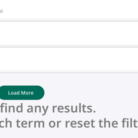
ed
Load More
nd any results.
ch term or reset the filt