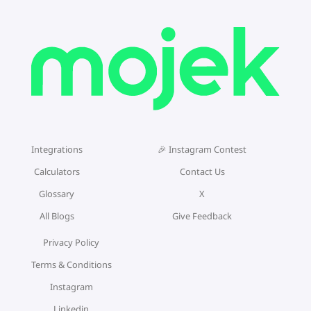
Integrations
🎉 Instagram Contest
Calculators
Contact Us
Glossary
X
All Blogs
Give Feedback
Privacy Policy
Terms & Conditions
Instagram
Linkedin