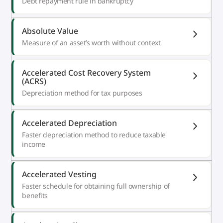
Debt repayment rule in bankruptcy
Absolute Value
Measure of an asset’s worth without context
Accelerated Cost Recovery System
(ACRS)
Depreciation method for tax purposes
Accelerated Depreciation
Faster depreciation method to reduce taxable
income
Accelerated Vesting
Faster schedule for obtaining full ownership of
benefits