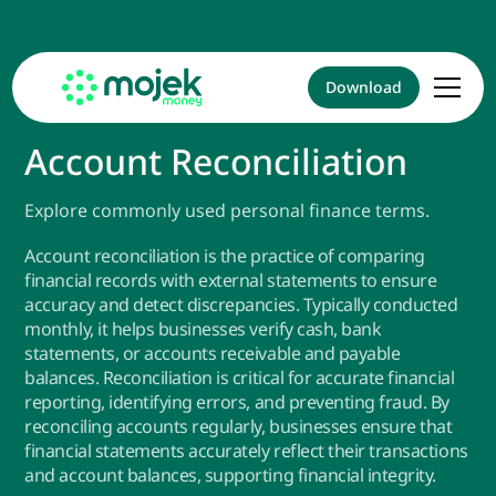
Download
Account Reconciliation
Explore commonly used personal finance terms.
Account reconciliation is the practice of comparing
financial records with external statements to ensure
accuracy and detect discrepancies. Typically conducted
monthly, it helps businesses verify cash, bank
statements, or accounts receivable and payable
balances. Reconciliation is critical for accurate financial
reporting, identifying errors, and preventing fraud. By
reconciling accounts regularly, businesses ensure that
financial statements accurately reflect their transactions
and account balances, supporting financial integrity.