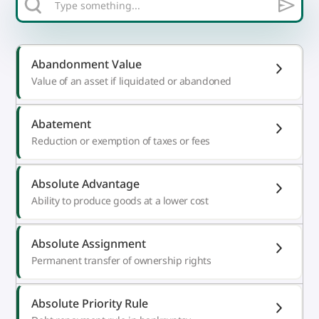
Abandonment Value
Value of an asset if liquidated or abandoned
Abatement
Reduction or exemption of taxes or fees
Absolute Advantage
Ability to produce goods at a lower cost
Absolute Assignment
Permanent transfer of ownership rights
Absolute Priority Rule