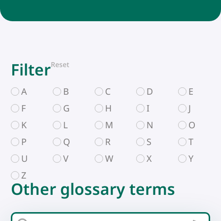
Filter
Reset
A
B
C
D
E
F
G
H
I
J
K
L
M
N
O
P
Q
R
S
T
U
V
W
X
Y
Z
Other glossary terms