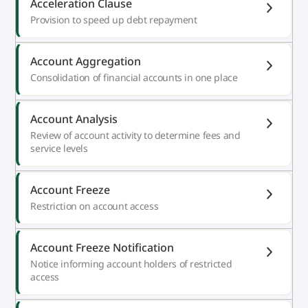
Acceleration Clause
Provision to speed up debt repayment
Account Aggregation
Consolidation of financial accounts in one place
Account Analysis
Review of account activity to determine fees and
service levels
Account Freeze
Restriction on account access
Account Freeze Notification
Notice informing account holders of restricted
access