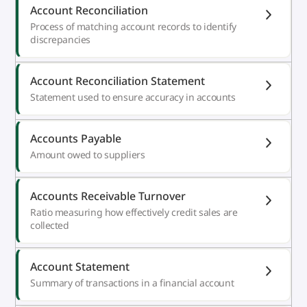
Account Reconciliation
Process of matching account records to identify
discrepancies
Account Reconciliation Statement
Statement used to ensure accuracy in accounts
Accounts Payable
Amount owed to suppliers
Accounts Receivable Turnover
Ratio measuring how effectively credit sales are
collected
Account Statement
Summary of transactions in a financial account