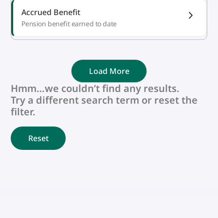
Accrued Benefit
Pension benefit earned to date
Load More
Hmm…we couldn’t find any results.
Try a different search term or reset the
filter.
Reset