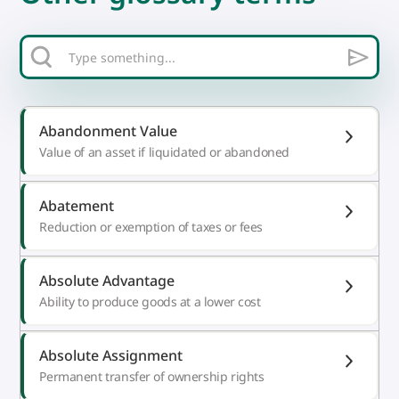
Abandonment Value
Value of an asset if liquidated or abandoned
Abatement
Reduction or exemption of taxes or fees
Absolute Advantage
Ability to produce goods at a lower cost
Absolute Assignment
Permanent transfer of ownership rights