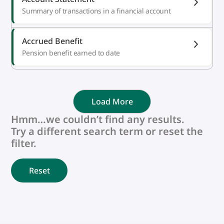
Summary of transactions in a financial account
Accrued Benefit
Pension benefit earned to date
Load More
Hmm…we couldn’t find any results.
Try a different search term or reset the
filter.
Reset