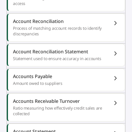
access
Account Reconciliation
Process of matching account records to identify
discrepancies
Account Reconciliation Statement
Statement used to ensure accuracy in accounts
Accounts Payable
Amount owed to suppliers
Accounts Receivable Turnover
Ratio measuring how effectively credit sales are
collected
Account Statement