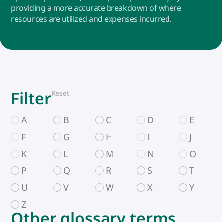
providing a more accurate breakdown of where
resources are utilized and expenses incurred.
Filter
Reset
A
B
C
D
E
F
G
H
I
J
K
L
M
N
O
P
Q
R
S
T
U
V
W
X
Y
Z
Other glossary terms