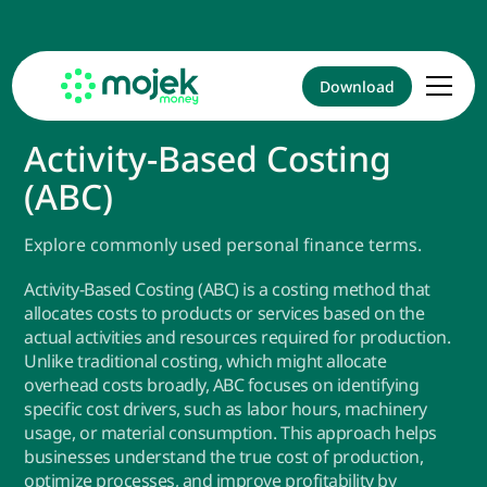
Download
Activity-Based Costing
(ABC)
Explore commonly used personal finance terms.
Activity-Based Costing (ABC) is a costing method that
allocates costs to products or services based on the
actual activities and resources required for production.
Unlike traditional costing, which might allocate
overhead costs broadly, ABC focuses on identifying
specific cost drivers, such as labor hours, machinery
usage, or material consumption. This approach helps
businesses understand the true cost of production,
optimize processes, and improve profitability by