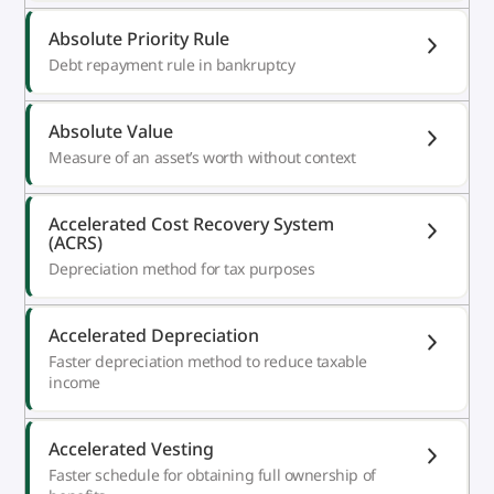
Absolute Priority Rule
Debt repayment rule in bankruptcy
Absolute Value
Measure of an asset’s worth without context
Accelerated Cost Recovery System
(ACRS)
Depreciation method for tax purposes
Accelerated Depreciation
Faster depreciation method to reduce taxable
income
Accelerated Vesting
Faster schedule for obtaining full ownership of