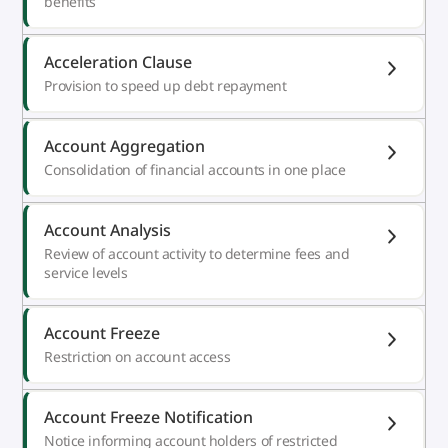
benefits
Acceleration Clause
Provision to speed up debt repayment
Account Aggregation
Consolidation of financial accounts in one place
Account Analysis
Review of account activity to determine fees and
service levels
Account Freeze
Restriction on account access
Account Freeze Notification
Notice informing account holders of restricted