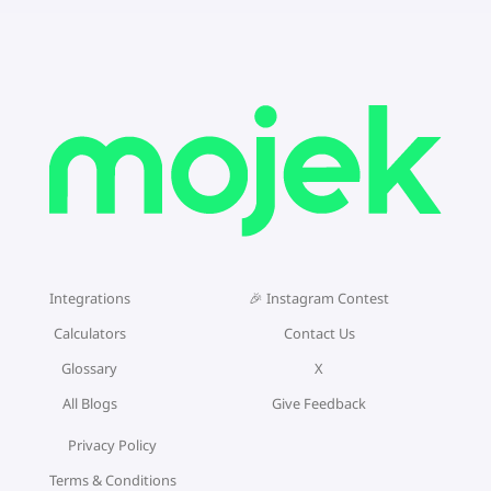
Integrations
🎉 Instagram Contest
Calculators
Contact Us
Glossary
X
All Blogs
Give Feedback
Privacy Policy
Terms & Conditions