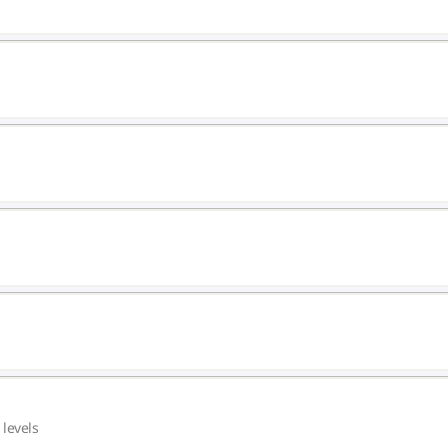
 levels