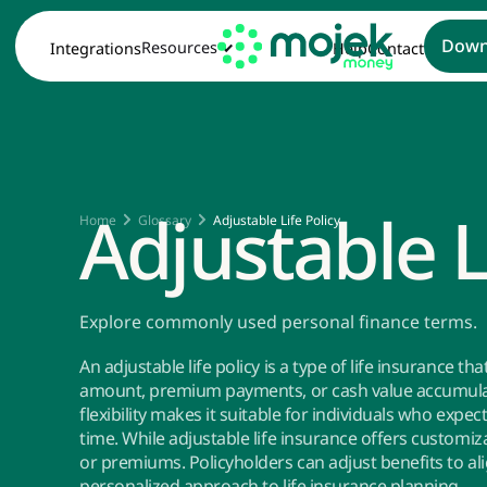
Down
Resources
Integrations
Help
Contact
Adjustable L
Home
Glossary
Adjustable Life Policy
Explore commonly used personal finance terms.
An adjustable life policy is a type of life insurance t
amount, premium payments, or cash value accumulati
flexibility makes it suitable for individuals who expe
time. While adjustable life insurance offers customiz
or premiums. Policyholders can adjust benefits to al
personalized approach to life insurance planning.