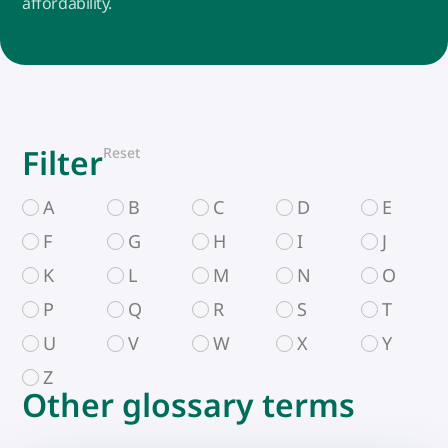
affordability.
Filter
Reset
A
B
C
D
E
F
G
H
I
J
K
L
M
N
O
P
Q
R
S
T
U
V
W
X
Y
Z
Other glossary terms