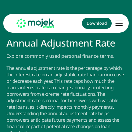
Download
Annual Adjustment Rate
Explore commonly used personal finance terms.
The annual adjustment rate is the percentage by which
the interest rate on an adjustable-rate loan can increase
or decrease each year. This rate caps how much the
loan’s interest rate can change annually, protecting
borrowers from extreme rate fluctuations. The
adjustment rate is crucial for borrowers with variable-
rate loans, as it directly impacts monthly payments.
Understanding the annual adjustment rate helps
borrowers anticipate future payments and assess the
financial impact of potential rate changes on loan