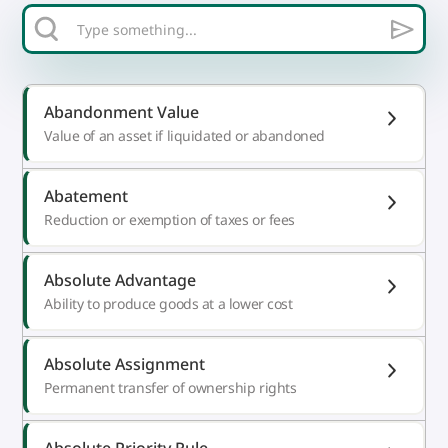
Abandonment Value
Value of an asset if liquidated or abandoned
Abatement
Reduction or exemption of taxes or fees
Absolute Advantage
Ability to produce goods at a lower cost
Absolute Assignment
Permanent transfer of ownership rights
Absolute Priority Rule