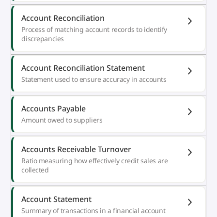
Account Reconciliation
Process of matching account records to identify
discrepancies
Account Reconciliation Statement
Statement used to ensure accuracy in accounts
Accounts Payable
Amount owed to suppliers
Accounts Receivable Turnover
Ratio measuring how effectively credit sales are
collected
Account Statement
Summary of transactions in a financial account