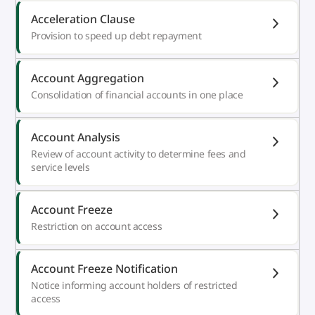
Acceleration Clause
Provision to speed up debt repayment
Account Aggregation
Consolidation of financial accounts in one place
Account Analysis
Review of account activity to determine fees and
service levels
Account Freeze
Restriction on account access
Account Freeze Notification
Notice informing account holders of restricted
access