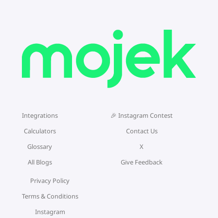
Integrations
🎉 Instagram Contest
Calculators
Contact Us
Glossary
X
All Blogs
Give Feedback
Privacy Policy
Terms & Conditions
Instagram