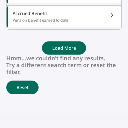
Accrued Benefit
Pension benefit earned to date
Load More
Hmm…we couldn’t find any results.
Try a different search term or reset the
filter.
Reset