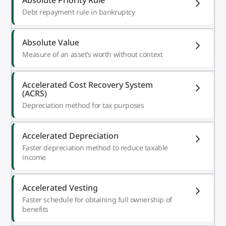
Debt repayment rule in bankruptcy
Absolute Value
Measure of an asset’s worth without context
Accelerated Cost Recovery System
(ACRS)
Depreciation method for tax purposes
Accelerated Depreciation
Faster depreciation method to reduce taxable
income
Accelerated Vesting
Faster schedule for obtaining full ownership of
benefits