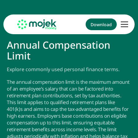
Download
Annual Compensation
Limit
Explore commonly used personal finance terms.
The annual compensation limit is the maximum amount
of an employee’s salary that can be factored into
retirement plan contributions, set by tax authorities.
This limit applies to qualified retirement plans like
401(k)s and aims to cap the tax-advantaged benefits for
high earners. Employers base contributions on eligible
compensation up to this limit, ensuring equitable
retirement benefits across income levels. The limit
adjusts periodically with inflation and helps balance tax