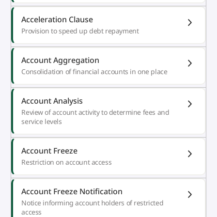
Acceleration Clause
Provision to speed up debt repayment
Account Aggregation
Consolidation of financial accounts in one place
Account Analysis
Review of account activity to determine fees and
service levels
Account Freeze
Restriction on account access
Account Freeze Notification
Notice informing account holders of restricted
access