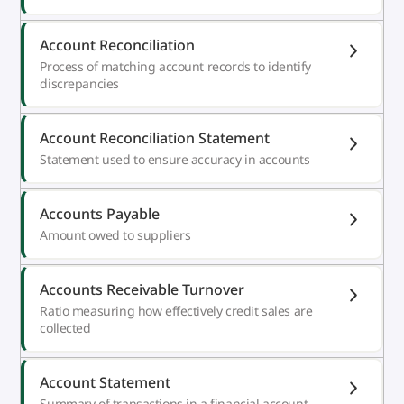
Account Reconciliation
Process of matching account records to identify
discrepancies
Account Reconciliation Statement
Statement used to ensure accuracy in accounts
Accounts Payable
Amount owed to suppliers
Accounts Receivable Turnover
Ratio measuring how effectively credit sales are
collected
Account Statement
Summary of transactions in a financial account