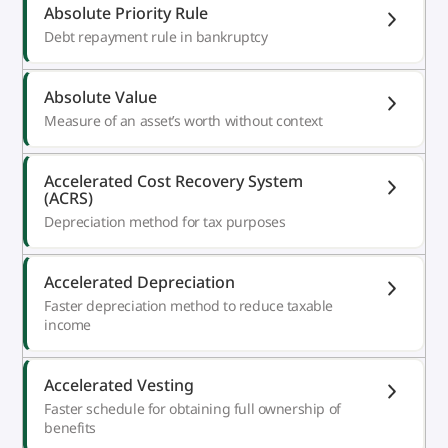
Absolute Priority Rule
Debt repayment rule in bankruptcy
Absolute Value
Measure of an asset’s worth without context
Accelerated Cost Recovery System
(ACRS)
Depreciation method for tax purposes
Accelerated Depreciation
Faster depreciation method to reduce taxable
income
Accelerated Vesting
Faster schedule for obtaining full ownership of
benefits