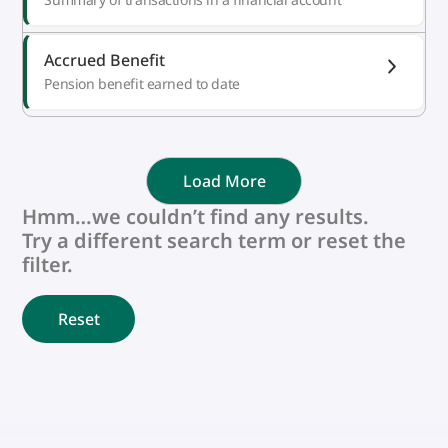
Accrued Benefit
Pension benefit earned to date
Load More
Hmm…we couldn’t find any results.
Try a different search term or reset the
filter.
Reset