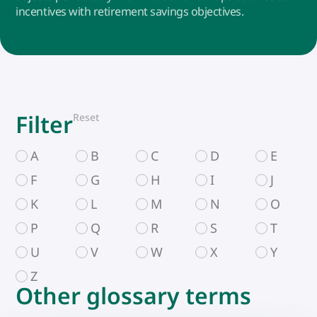
incentives with retirement savings objectives.
Filter
Reset
A
B
C
D
E
F
G
H
I
J
K
L
M
N
O
P
Q
R
S
T
U
V
W
X
Y
Z
Other glossary terms