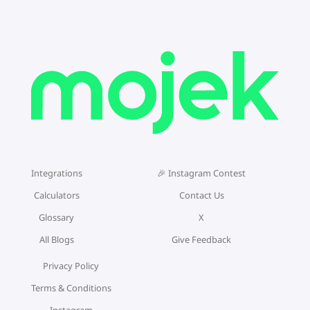
Integrations
🎉 Instagram Contest
Calculators
Contact Us
Glossary
X
All Blogs
Give Feedback
Privacy Policy
Terms & Conditions
Instagram