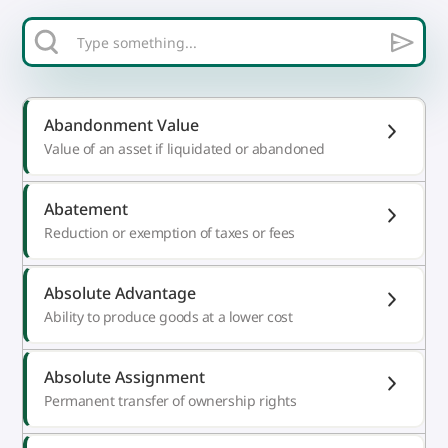
Abandonment Value
Value of an asset if liquidated or abandoned
Abatement
Reduction or exemption of taxes or fees
Absolute Advantage
Ability to produce goods at a lower cost
Absolute Assignment
Permanent transfer of ownership rights