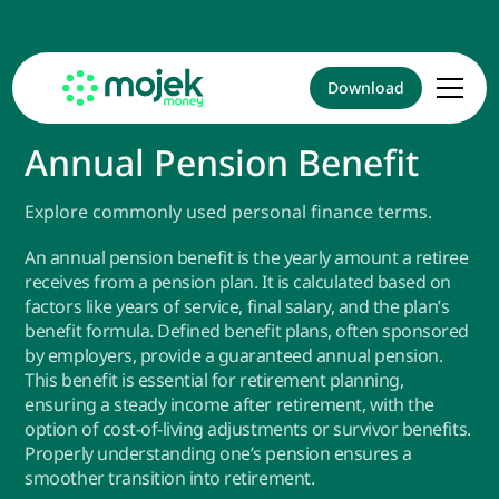
Download
Annual Pension Benefit
Explore commonly used personal finance terms.
An annual pension benefit is the yearly amount a retiree
receives from a pension plan. It is calculated based on
factors like years of service, final salary, and the plan’s
benefit formula. Defined benefit plans, often sponsored
by employers, provide a guaranteed annual pension.
This benefit is essential for retirement planning,
ensuring a steady income after retirement, with the
option of cost-of-living adjustments or survivor benefits.
Properly understanding one’s pension ensures a
smoother transition into retirement.