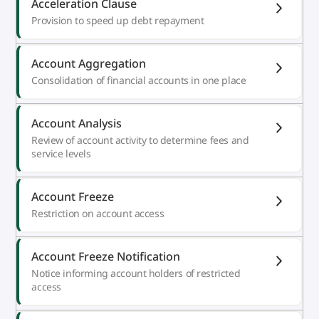
Acceleration Clause
Provision to speed up debt repayment
Account Aggregation
Consolidation of financial accounts in one place
Account Analysis
Review of account activity to determine fees and
service levels
Account Freeze
Restriction on account access
Account Freeze Notification
Notice informing account holders of restricted
access