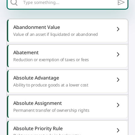
Abandonment Value
Value of an asset if liquidated or abandoned
Abatement
Reduction or exemption of taxes or fees
Absolute Advantage
Ability to produce goods at a lower cost
Absolute Assignment
Permanent transfer of ownership rights
Absolute Priority Rule