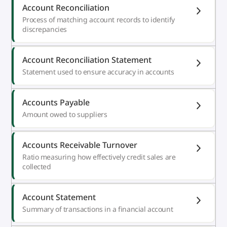
Account Reconciliation
Process of matching account records to identify
discrepancies
Account Reconciliation Statement
Statement used to ensure accuracy in accounts
Accounts Payable
Amount owed to suppliers
Accounts Receivable Turnover
Ratio measuring how effectively credit sales are
collected
Account Statement
Summary of transactions in a financial account