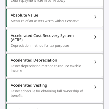
Debt repayment rule in bankruptcy
Absolute Value
Measure of an asset’s worth without context
Accelerated Cost Recovery System
(ACRS)
Depreciation method for tax purposes
Accelerated Depreciation
Faster depreciation method to reduce taxable
income
Accelerated Vesting
Faster schedule for obtaining full ownership of
benefits