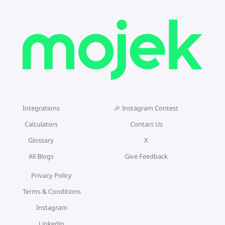
Integrations
🎉 Instagram Contest
Calculators
Contact Us
Glossary
X
All Blogs
Give Feedback
Privacy Policy
Terms & Conditions
Instagram
Linkedin