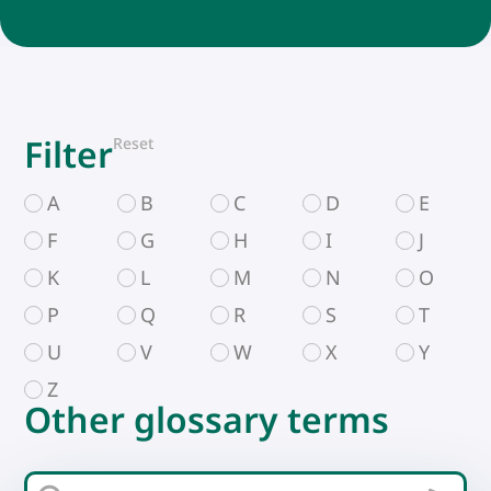
Filter
Reset
A
B
C
D
E
F
G
H
I
J
K
L
M
N
O
P
Q
R
S
T
U
V
W
X
Y
Z
Other glossary terms