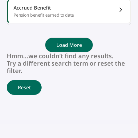
Accrued Benefit
Pension benefit earned to date
Load More
Hmm…we couldn’t find any results.
Try a different search term or reset the
filter.
Reset