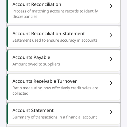
Account Reconciliation
Process of matching account records to identify
discrepancies
Account Reconciliation Statement
Statement used to ensure accuracy in accounts
Accounts Payable
Amount owed to suppliers
Accounts Receivable Turnover
Ratio measuring how effectively credit sales are
collected
Account Statement
Summary of transactions in a financial account