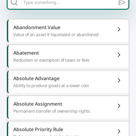
Abandonment Value
Value of an asset if liquidated or abandoned
Abatement
Reduction or exemption of taxes or fees
Absolute Advantage
Ability to produce goods at a lower cost
Absolute Assignment
Permanent transfer of ownership rights
Absolute Priority Rule