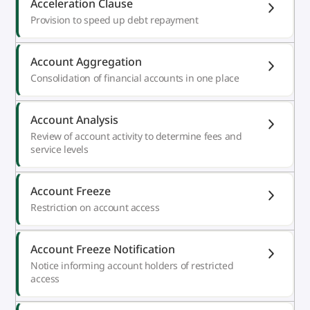
Acceleration Clause
Provision to speed up debt repayment
Account Aggregation
Consolidation of financial accounts in one place
Account Analysis
Review of account activity to determine fees and
service levels
Account Freeze
Restriction on account access
Account Freeze Notification
Notice informing account holders of restricted
access