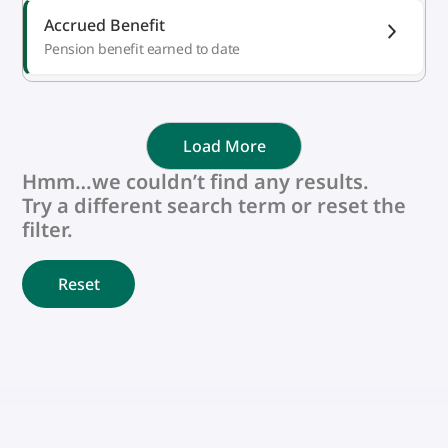
Accrued Benefit
Pension benefit earned to date
Load More
Hmm…we couldn’t find any results.
Try a different search term or reset the
filter.
Reset