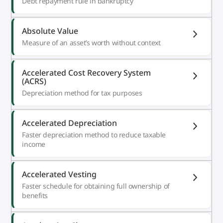
Debt repayment rule in bankruptcy
Absolute Value
Measure of an asset’s worth without context
Accelerated Cost Recovery System
(ACRS)
Depreciation method for tax purposes
Accelerated Depreciation
Faster depreciation method to reduce taxable
income
Accelerated Vesting
Faster schedule for obtaining full ownership of
benefits