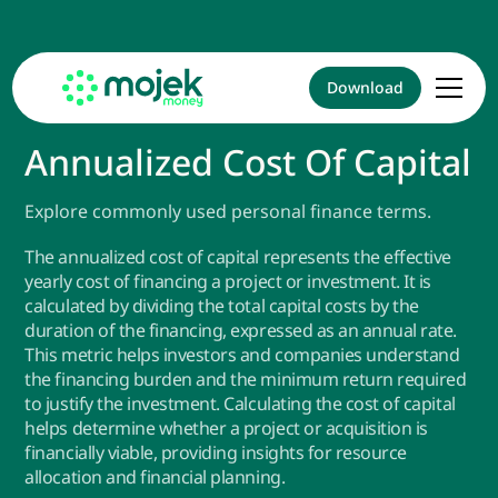
Download
Annualized Cost Of Capital
Explore commonly used personal finance terms.
The annualized cost of capital represents the effective
yearly cost of financing a project or investment. It is
calculated by dividing the total capital costs by the
duration of the financing, expressed as an annual rate.
This metric helps investors and companies understand
the financing burden and the minimum return required
to justify the investment. Calculating the cost of capital
helps determine whether a project or acquisition is
financially viable, providing insights for resource
allocation and financial planning.