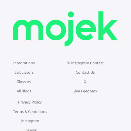
Integrations
🎉 Instagram Contest
Calculators
Contact Us
Glossary
X
All Blogs
Give Feedback
Privacy Policy
Terms & Conditions
Instagram
Linkedin