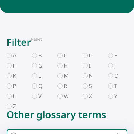
Filter
Reset
A
B
C
D
E
F
G
H
I
J
K
L
M
N
O
P
Q
R
S
T
U
V
W
X
Y
Z
Other glossary terms