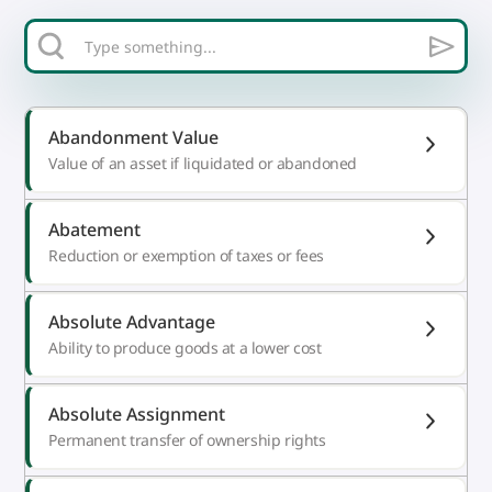
Abandonment Value
Value of an asset if liquidated or abandoned
Abatement
Reduction or exemption of taxes or fees
Absolute Advantage
Ability to produce goods at a lower cost
Absolute Assignment
Permanent transfer of ownership rights