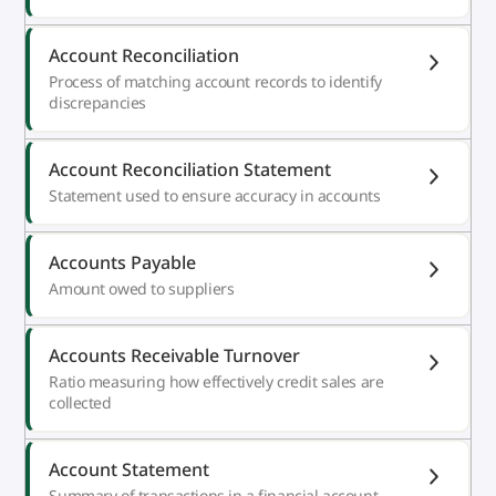
Account Reconciliation
Process of matching account records to identify
discrepancies
Account Reconciliation Statement
Statement used to ensure accuracy in accounts
Accounts Payable
Amount owed to suppliers
Accounts Receivable Turnover
Ratio measuring how effectively credit sales are
collected
Account Statement
Summary of transactions in a financial account