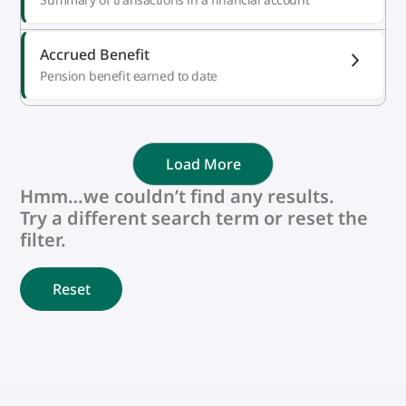
Accrued Benefit
Pension benefit earned to date
Load More
Hmm…we couldn’t find any results.
Try a different search term or reset the
filter.
Reset