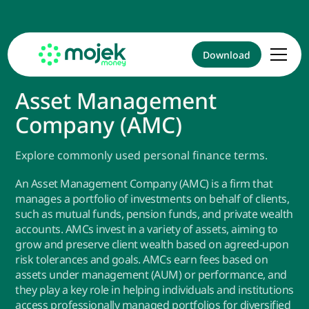
Download
Asset Management
Company (AMC)
Explore commonly used personal finance terms.
An Asset Management Company (AMC) is a firm that
manages a portfolio of investments on behalf of clients,
such as mutual funds, pension funds, and private wealth
accounts. AMCs invest in a variety of assets, aiming to
grow and preserve client wealth based on agreed-upon
risk tolerances and goals. AMCs earn fees based on
assets under management (AUM) or performance, and
they play a key role in helping individuals and institutions
access professionally managed portfolios for diversified