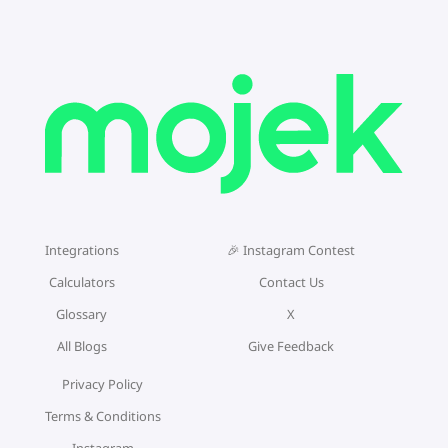
Integrations
🎉 Instagram Contest
Calculators
Contact Us
Glossary
X
All Blogs
Give Feedback
Privacy Policy
Terms & Conditions
Instagram