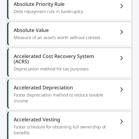
Absolute Priority Rule
Debt repayment rule in bankruptcy
Absolute Value
Measure of an asset’s worth without context
Accelerated Cost Recovery System
(ACRS)
Depreciation method for tax purposes
Accelerated Depreciation
Faster depreciation method to reduce taxable
income
Accelerated Vesting
Faster schedule for obtaining full ownership of
benefits