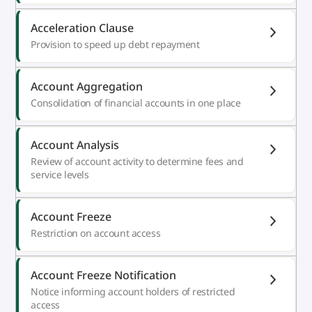
Acceleration Clause
Provision to speed up debt repayment
Account Aggregation
Consolidation of financial accounts in one place
Account Analysis
Review of account activity to determine fees and
service levels
Account Freeze
Restriction on account access
Account Freeze Notification
Notice informing account holders of restricted
access