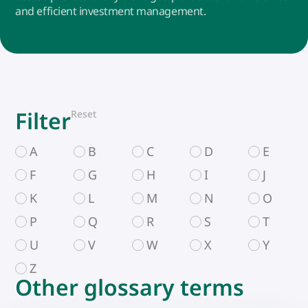
and efficient investment management.
Filter
Reset
A
B
C
D
E
F
G
H
I
J
K
L
M
N
O
P
Q
R
S
T
U
V
W
X
Y
Z
Other glossary terms