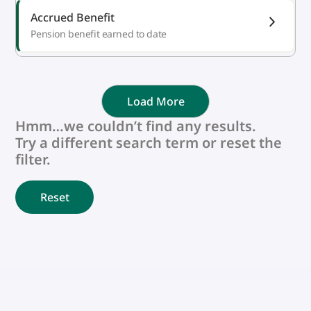
Accrued Benefit
Pension benefit earned to date
Load More
Hmm…we couldn’t find any results.
Try a different search term or reset the
filter.
Reset