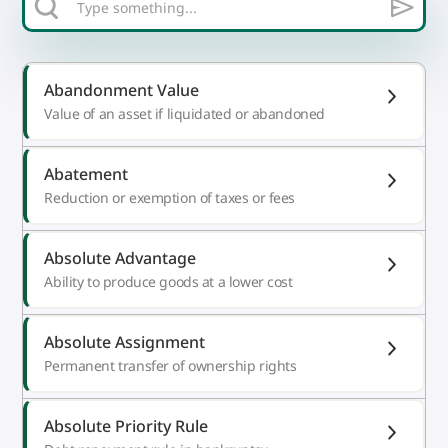
Abandonment Value
Value of an asset if liquidated or abandoned
Abatement
Reduction or exemption of taxes or fees
Absolute Advantage
Ability to produce goods at a lower cost
Absolute Assignment
Permanent transfer of ownership rights
Absolute Priority Rule