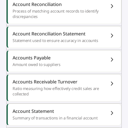
Account Reconciliation
Process of matching account records to identify
discrepancies
Account Reconciliation Statement
Statement used to ensure accuracy in accounts
Accounts Payable
Amount owed to suppliers
Accounts Receivable Turnover
Ratio measuring how effectively credit sales are
collected
Account Statement
Summary of transactions in a financial account