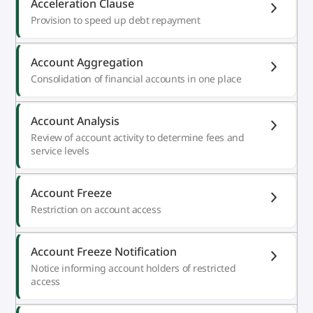
Acceleration Clause
Provision to speed up debt repayment
Account Aggregation
Consolidation of financial accounts in one place
Account Analysis
Review of account activity to determine fees and
service levels
Account Freeze
Restriction on account access
Account Freeze Notification
Notice informing account holders of restricted
access