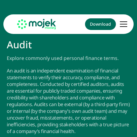
Download
Audit
Explore commonly used personal finance terms.
An audit is an independent examination of financial
statements to verify their accuracy, compliance, and
completeness. Conducted by certified auditors, audits
are essential for publicly traded companies, ensuring
credibility with shareholders and compliance with
regulations. Audits can be external (by a third-party firm)
or internal (by the company’s own audit team) and may
uncover fraud, misstatements, or operational
inefficiencies, providing stakeholders with a true picture
of a company’s financial health.