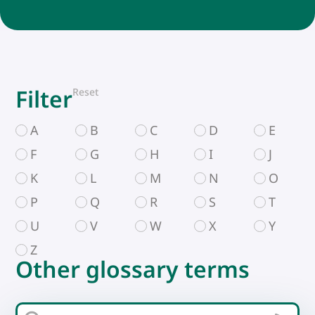
Filter
Reset
A
B
C
D
E
F
G
H
I
J
K
L
M
N
O
P
Q
R
S
T
U
V
W
X
Y
Z
Other glossary terms