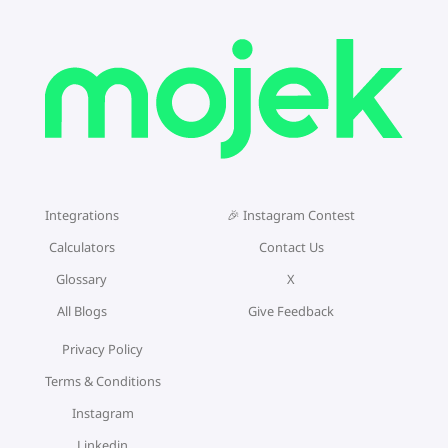
Integrations
🎉 Instagram Contest
Calculators
Contact Us
Glossary
X
All Blogs
Give Feedback
Privacy Policy
Terms & Conditions
Instagram
Linkedin