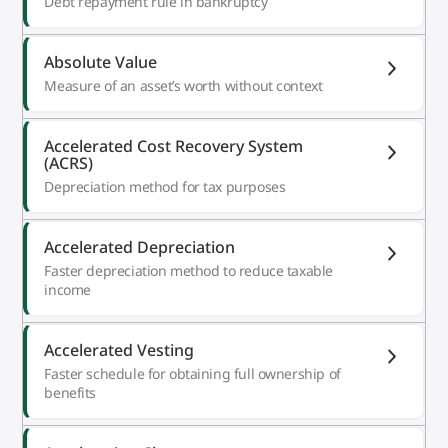
Debt repayment rule in bankruptcy
Absolute Value
Measure of an asset’s worth without context
Accelerated Cost Recovery System
(ACRS)
Depreciation method for tax purposes
Accelerated Depreciation
Faster depreciation method to reduce taxable
income
Accelerated Vesting
Faster schedule for obtaining full ownership of
benefits