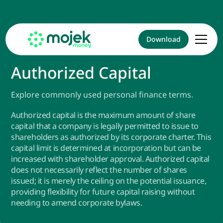
Download
Authorized Capital
Explore commonly used personal finance terms.
Authorized capital is the maximum amount of share
capital that a company is legally permitted to issue to
shareholders as authorized by its corporate charter. This
capital limit is determined at incorporation but can be
increased with shareholder approval. Authorized capital
does not necessarily reflect the number of shares
issued; it is merely the ceiling on the potential issuance,
providing flexibility for future capital raising without
needing to amend corporate bylaws.