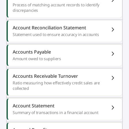
Process of matching account records to identify
discrepancies
Account Reconciliation Statement
Statement used to ensure accuracy in accounts
Accounts Payable
Amount owed to suppliers
Accounts Receivable Turnover
Ratio measuring how effectively credit sales are
collected
Account Statement
Summary of transactions in a financial account