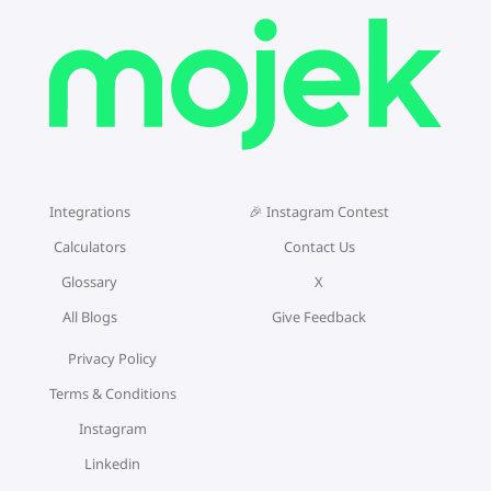
Integrations
🎉 Instagram Contest
Calculators
Contact Us
Glossary
X
All Blogs
Give Feedback
Privacy Policy
Terms & Conditions
Instagram
Linkedin