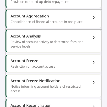
Provision to speed up debt repayment
Account Aggregation
Consolidation of financial accounts in one place
Account Analysis
Review of account activity to determine fees and
service levels
Account Freeze
Restriction on account access
Account Freeze Notification
Notice informing account holders of restricted
access
Account Reconciliation