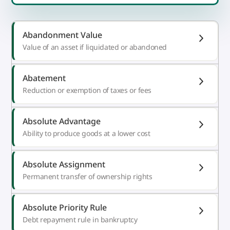
Abandonment Value
Value of an asset if liquidated or abandoned
Abatement
Reduction or exemption of taxes or fees
Absolute Advantage
Ability to produce goods at a lower cost
Absolute Assignment
Permanent transfer of ownership rights
Absolute Priority Rule
Debt repayment rule in bankruptcy