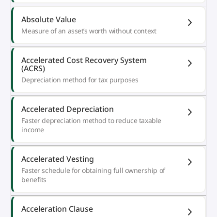
Absolute Value
Measure of an asset’s worth without context
Accelerated Cost Recovery System
(ACRS)
Depreciation method for tax purposes
Accelerated Depreciation
Faster depreciation method to reduce taxable
income
Accelerated Vesting
Faster schedule for obtaining full ownership of
benefits
Acceleration Clause