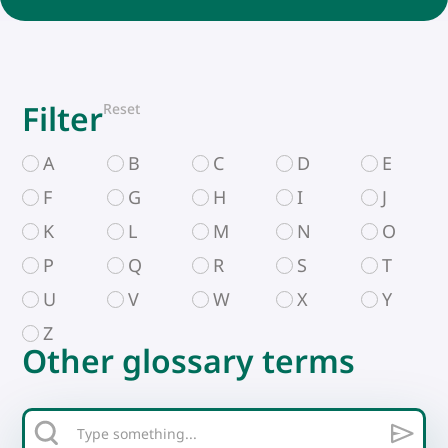
Filter
Reset
A
B
C
D
E
F
G
H
I
J
K
L
M
N
O
P
Q
R
S
T
U
V
W
X
Y
Z
Other glossary terms