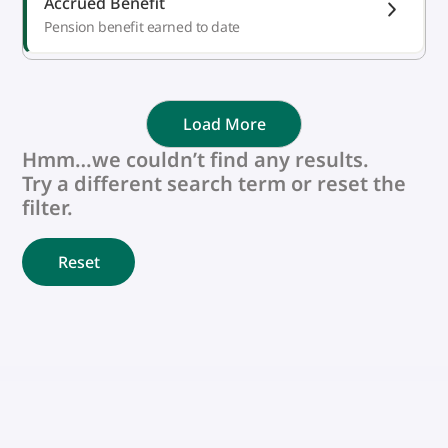
Accrued Benefit
Pension benefit earned to date
Load More
Hmm…we couldn’t find any results.
Try a different search term or reset the
filter.
Reset